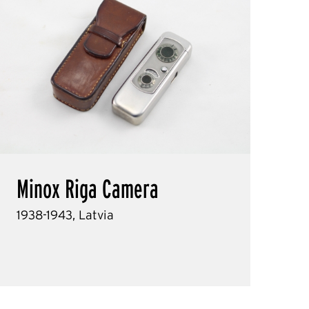
Minox Riga Camera
1938-1943, Latvia