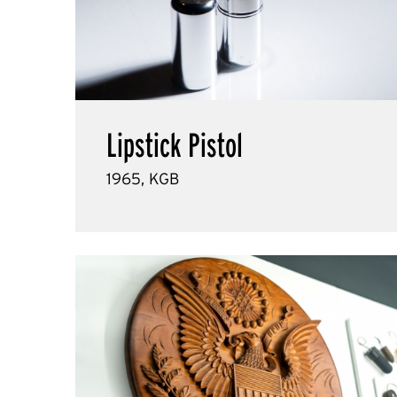
Lipstick Pistol
1965, KGB