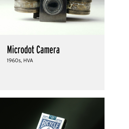
Microdot Camera
1960s, HVA