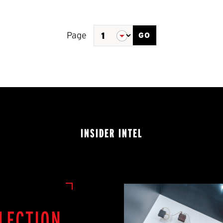
Page
GO
of
2
INSIDER INTEL
LECTION