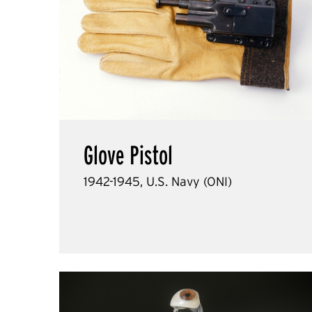
Glove Pistol
1942-1945, U.S. Navy (ONI)