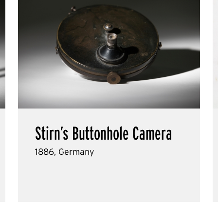
Stirn’s Buttonhole Camera
1886, Germany