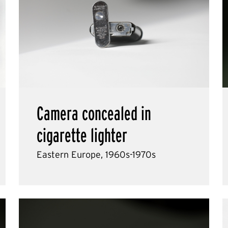
Camera concealed in
cigarette lighter
Eastern Europe, 1960s-1970s