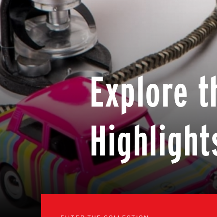
Explore t
Highlight