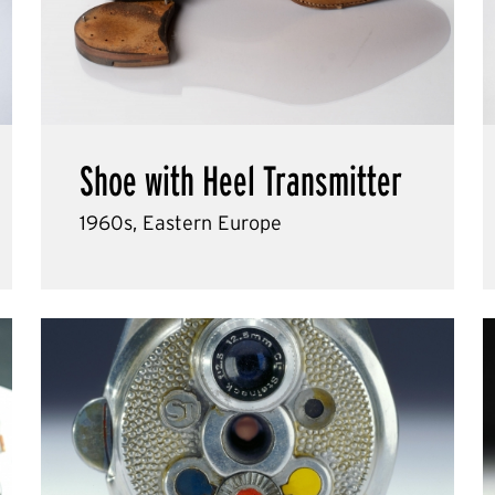
Shoe with Heel Transmitter
1960s, Eastern Europe