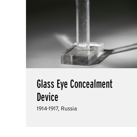
Glass Eye Concealment
Device
1914-1917, Russia