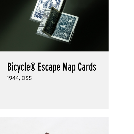
Bicycle® Escape Map Cards
1944, OSS