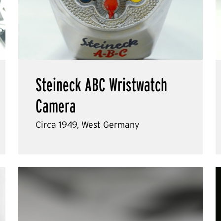
Steineck ABC Wristwatch
Camera
Circa 1949, West Germany