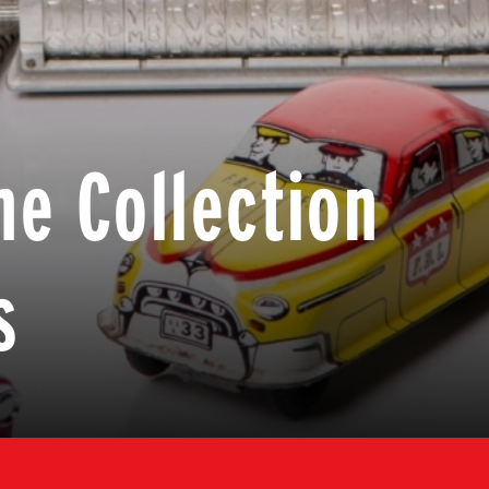
he Collection
s