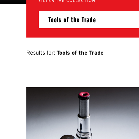
FILTER THE COLLECTION
Results for:
Tools of the Trade