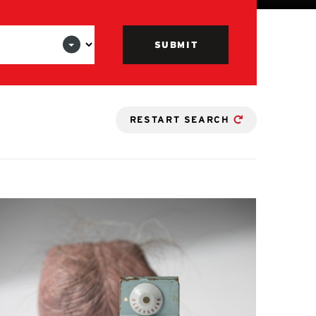
RESTART SEARCH