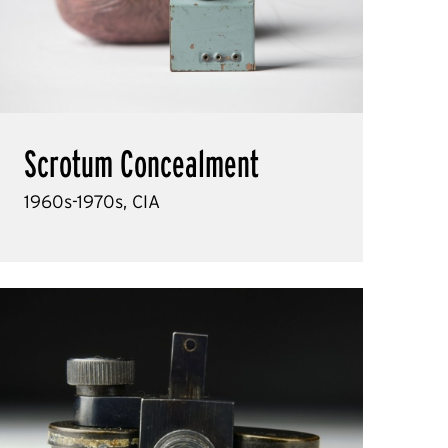
Scrotum Concealment
1960s-1970s, CIA