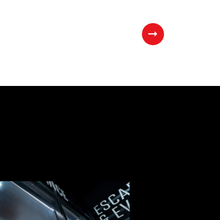
Next
Page