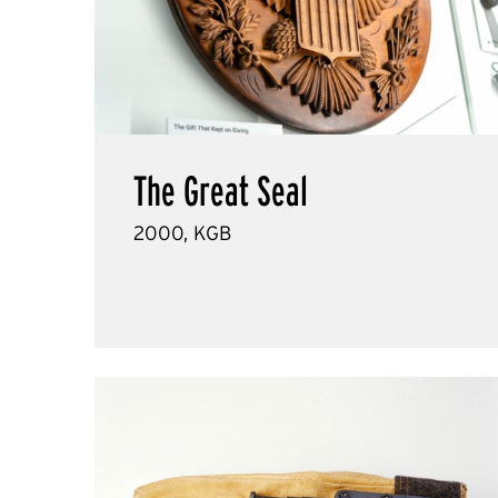
The Great Seal
2000, KGB