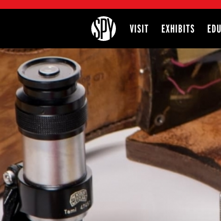
International Spy Museum
VISIT
EXHIBITS
EDU
Site