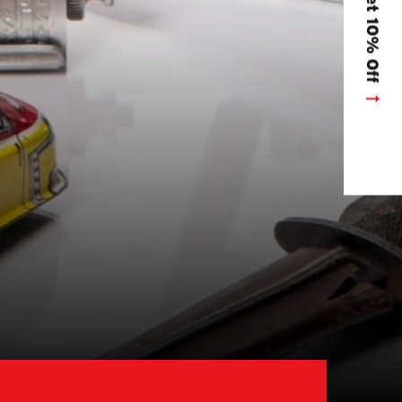
Get 10% Off