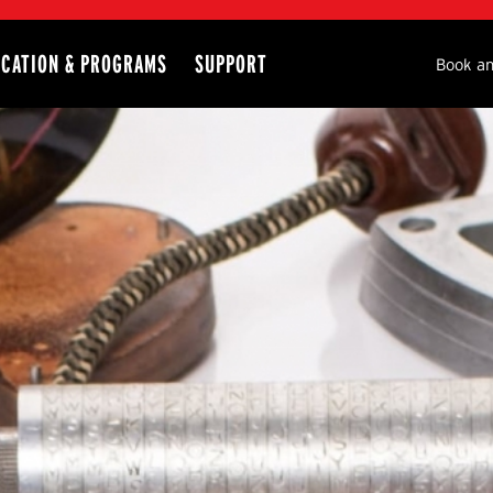
CATION & PROGRAMS
SUPPORT
Seco
Book an