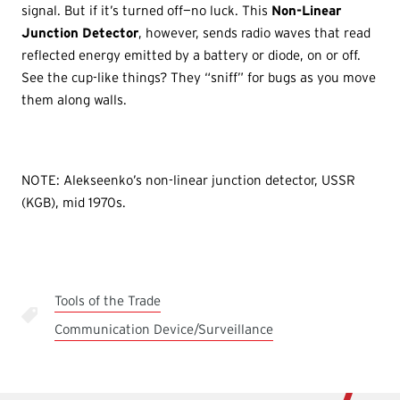
signal. But if it’s turned off—no luck. This
Non-Linear
Junction Detector
, however, sends radio waves that read
reflected energy emitted by a battery or diode, on or off.
See the cup-like things? They “sniff” for bugs as you move
them along walls.
NOTE: Alekseenko’s non-linear junction detector, USSR
(KGB), mid 1970s.
Tools of the Trade
Communication Device/Surveillance