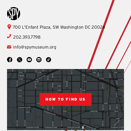
International Spy Museum
International
700 L'Enfant Plaza, SW
Washington
DC
20024
Spy
202.393.7798
Museum
info@spymuseum.org
Social
Facebook
YouTube
Instagram
TikTok
X
HOW TO FIND US