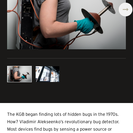
The KGB began finding lots of hidden bugs in the 1970s.
How? Vladimir Alekseenko’s revolutionary bug detector.
Most devices find bugs by sensing a power source or