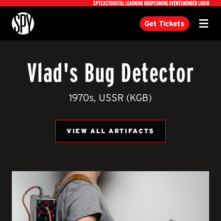
Utility
SPYCAST
DIGITAL LEARNING HQ
UPCOMING EVENTS
MEMBER LOGIN
International Spy Museum
Get Tickets
Menu
Vlad's Bug Detector
1970s, USSR (KGB)
VIEW ALL ARTIFACTS