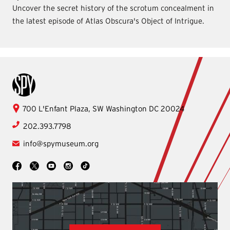
Uncover the secret history of the scrotum concealment in
the latest episode of Atlas Obscura's Object of Intrigue.
International Spy Museum
International
700 L'Enfant Plaza, SW
Washington
DC
20024
Spy
202.393.7798
Museum
info@spymuseum.org
Social
Facebook
YouTube
Instagram
TikTok
X