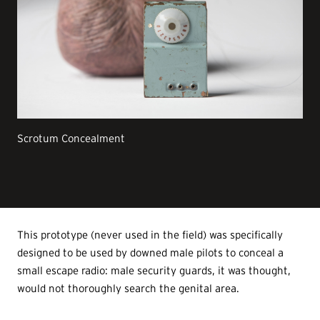
Scrotum Concealment
This prototype (never used in the field) was specifically
designed to be used by downed male pilots to conceal a
small escape radio: male security guards, it was thought,
would not thoroughly search the genital area.