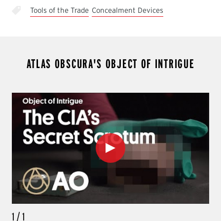
Tools of the Trade
Concealment Devices
ATLAS OBSCURA'S OBJECT OF INTRIGUE
Play
1
/
1