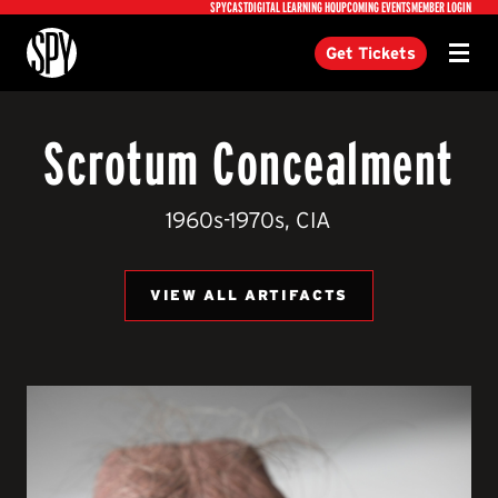
Utility
SPYCAST
DIGITAL LEARNING HQ
UPCOMING EVENTS
MEMBER LOGIN
International Spy Museum
Get Tickets
Menu
Scrotum Concealment
1960s-1970s, CIA
VIEW ALL ARTIFACTS