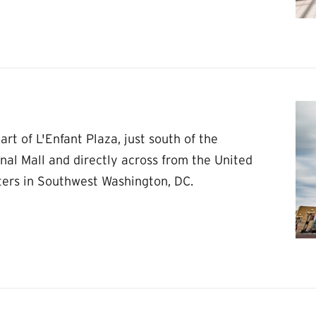
rt of L'Enfant Plaza, just south of the
nal Mall and directly across from the United
ters in Southwest Washington, DC.