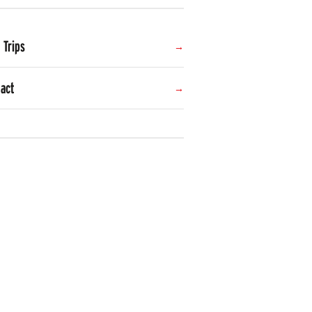
d Trips
act