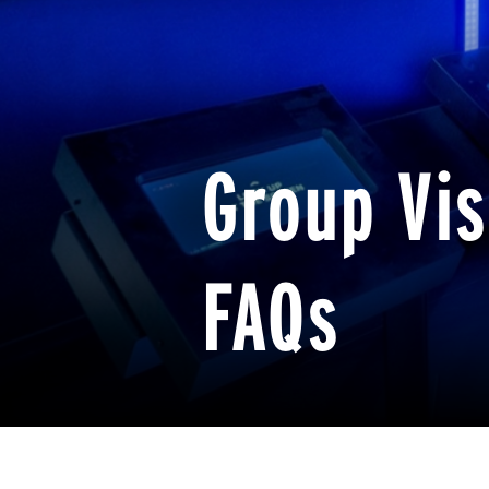
Group Vis
FAQs