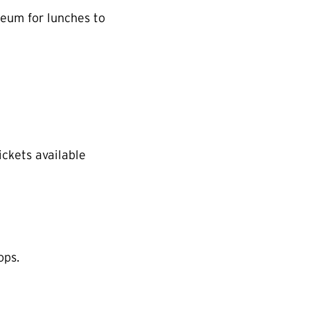
eum for lunches to
ickets available
ops.