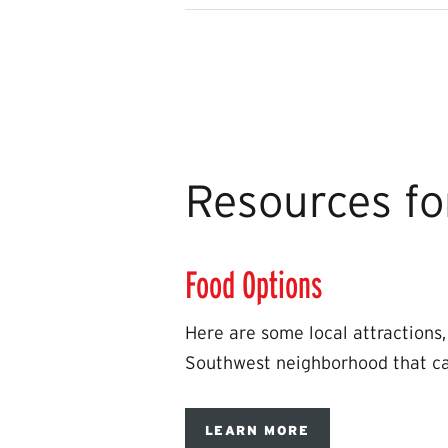
Resources fo
Food Options
Here are some local attractions, 
Southwest neighborhood that can
LEARN MORE