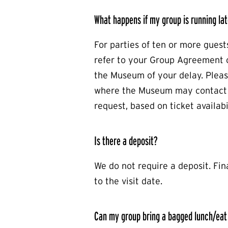
What happens if my group is running lat
For parties of ten or more guest
refer to your Group Agreement o
the Museum of your delay. Plea
where the Museum may contact y
request, based on ticket availabil
Is there a deposit?
We do not require a deposit. Fin
to the visit date.
Can my group bring a bagged lunch/eat