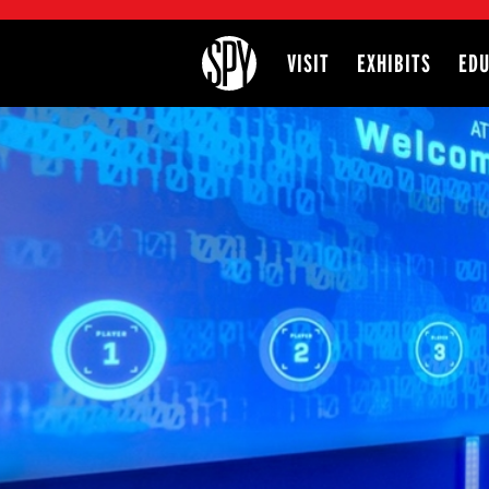
International Spy Museum
VISIT
EXHIBITS
EDU
Site