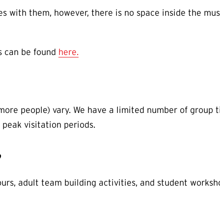
 with them, however, there is no space inside the mus
s can be found
here.
 more people) vary. We have a limited number of group t
 peak visitation periods.
?
ours, adult team building activities, and student worksh