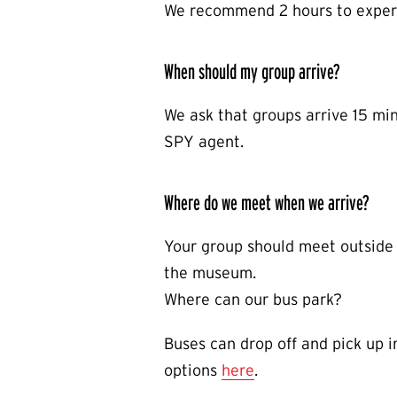
We recommend 2 hours to exper
When should my group arrive?
We ask that groups arrive 15 min
SPY agent.
Where do we meet when we arrive?
Your group should meet outside 
the museum.
Where can our bus park?
Buses can drop off and pick up 
options
here
.