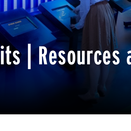
its | Resources 