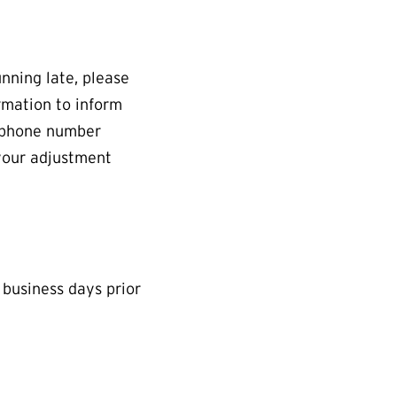
unning late, please
rmation to inform
a phone number
your adjustment
 business days prior