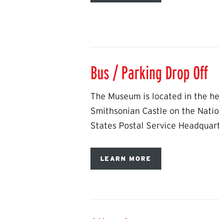
Bus / Parking Drop Off
The Museum is located in the hea
Smithsonian Castle on the Natio
States Postal Service Headquar
LEARN MORE