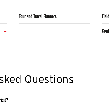
Tour and Travel Planners
Fiel
Cont
sked Questions
isit?