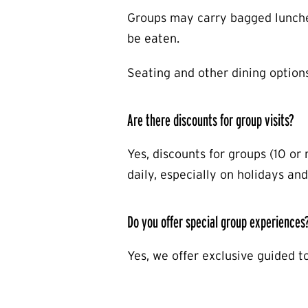
Groups may carry bagged lunches
be eaten.
Seating and other dining option
Are there discounts for group visits?
Yes, discounts for groups (10 or
daily, especially on holidays and
Do you offer special group experiences
Yes, we offer exclusive guided t