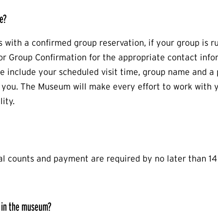
e?
s with a confirmed group reservation, if your group is r
r Group Confirmation for the appropriate contact info
se include your scheduled visit time, group name and 
ou. The Museum will make every effort to work with 
ity.
al counts and payment are required by no later than 14
 in the museum?