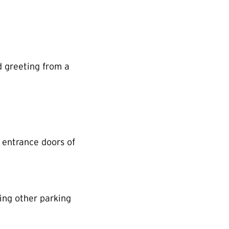
d greeting from a
 entrance doors of
ing other parking