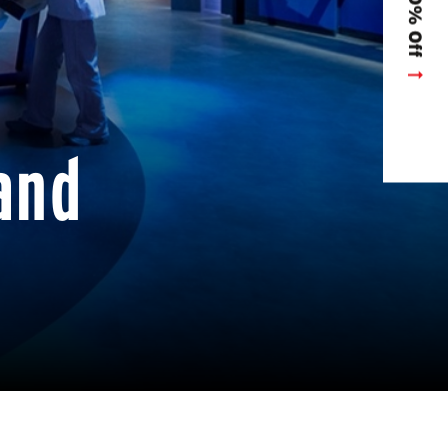
Get 10% Off
and