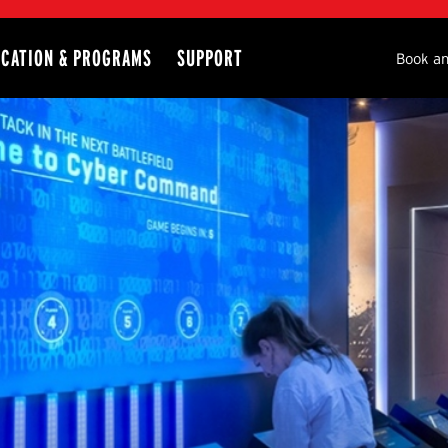
CATION & PROGRAMS
SUPPORT
Seco
Book an