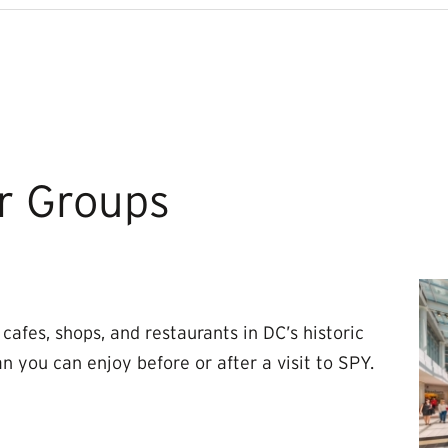
r Groups
cafes, shops, and restaurants in DC’s historic
 you can enjoy before or after a visit to SPY.