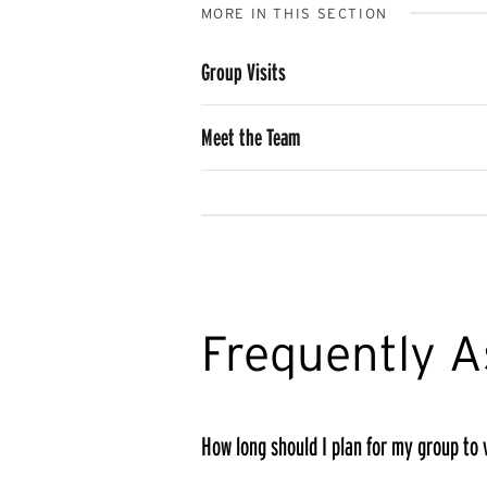
MORE IN THIS SECTION
Group Visits
Meet the Team
Frequently A
How long should I plan for my group to v