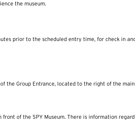
ience the museum.
utes prior to the scheduled entry time, for check in an
of the Group Entrance, located to the right of the main
in front of the SPY Museum. There is information regard