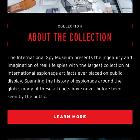
COLLECTION
ABOUT THE COLLECTION
The International Spy Museum presents the ingenuity and
imagination of real-life spies with the largest collection of
international espionage artifacts ever placed on public
display. Spanning the history of espionage around the
globe, many of these artifacts have never before been
seen by the public.
LEARN MORE