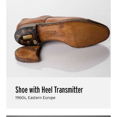
Shoe with Heel Transmitter
1960s, Eastern Europe