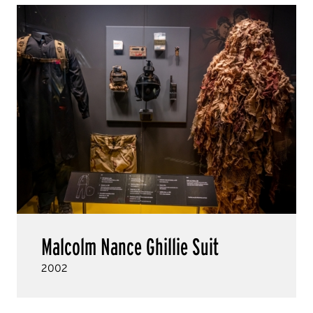
Malcolm Nance Ghillie Suit
2002