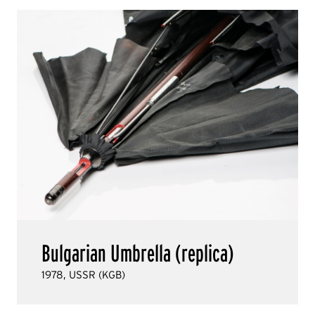
Bulgarian Umbrella (replica)
1978, USSR (KGB)