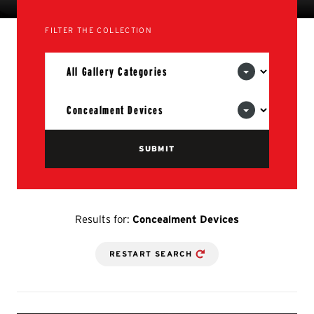
FILTER THE COLLECTION
Results for:
Concealment Devices
RESTART SEARCH