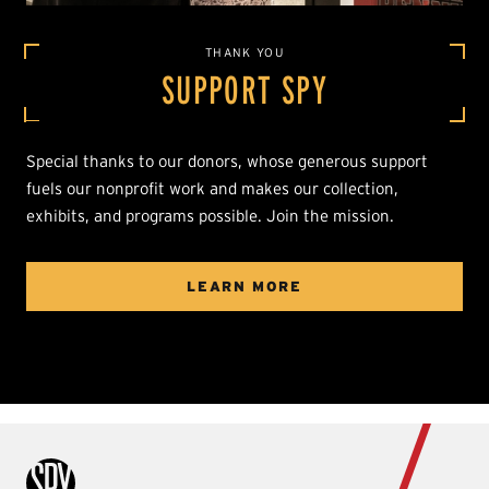
THANK YOU
SUPPORT SPY
Special thanks to our donors, whose generous support
fuels our nonprofit work and makes our collection,
exhibits, and programs possible. Join the mission.
LEARN MORE
International Spy Museum