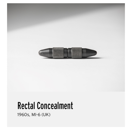
Rectal Concealment
1960s, MI-6 (UK)