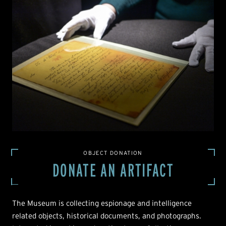
OBJECT DONATION
DONATE AN ARTIFACT
The Museum is collecting espionage and intelligence
related objects, historical documents, and photographs.