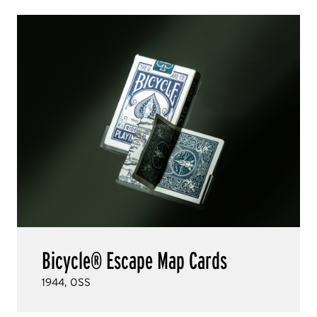
Bicycle® Escape Map Cards
1944, OSS