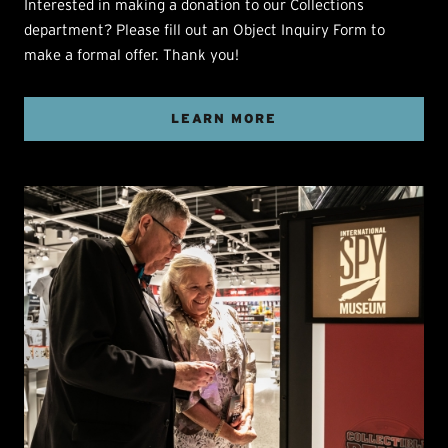
Interested in making a donation to our Collections
department? Please fill out an Object Inquiry Form to
make a formal offer. Thank you!
LEARN MORE