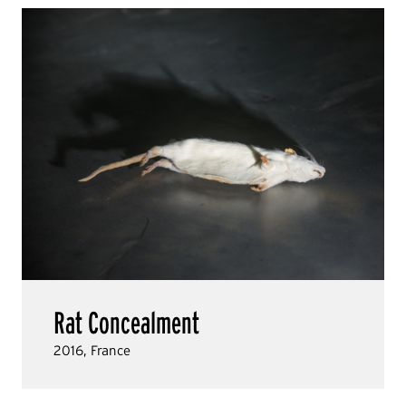
Rat Concealment
2016, France