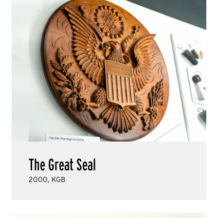
The Great Seal
2000, KGB