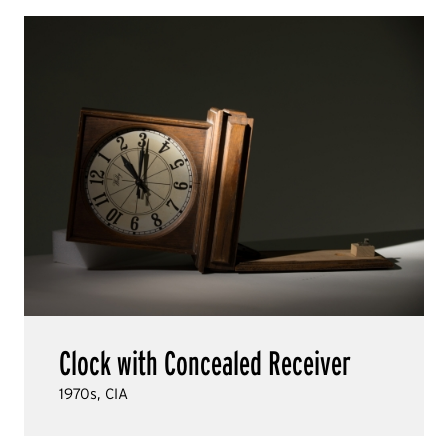
Clock with Concealed Receiver
1970s, CIA