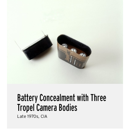
Battery Concealment with Three
Tropel Camera Bodies
Late 1970s, CIA