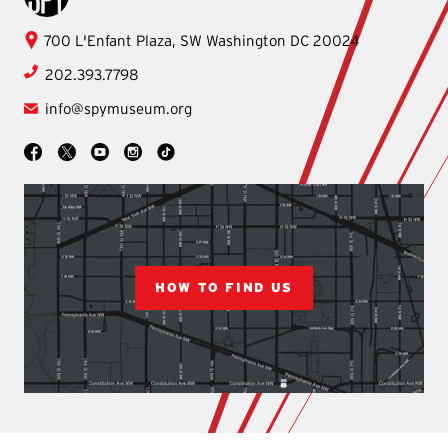
International
700 L'Enfant Plaza, SW
Washington
DC
20024
Spy
202.393.7798
Museum
info@spymuseum.org
Social
Facebook
YouTube
Instagram
TikTok
X
HOW TO FIND US