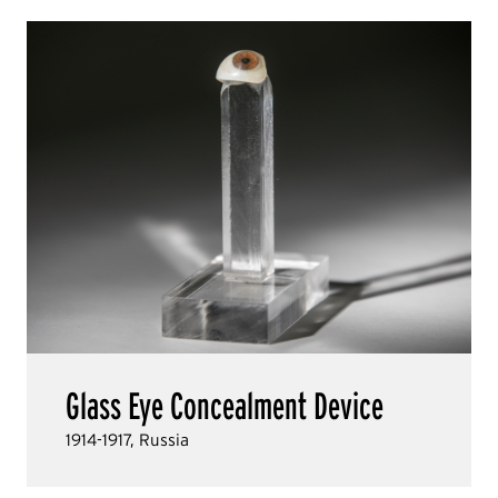
Glass Eye Concealment Device
1914-1917, Russia