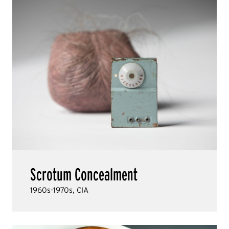
Scrotum Concealment
1960s-1970s, CIA