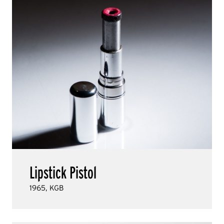
Lipstick Pistol
1965, KGB