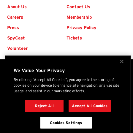
Footer
About Us
Contact Us
Careers
Membership
Press
Privacy Policy
SpyCast
Tickets
Volunteer
We Value Your Privacy
The International Spy Museum® is an independent
nonprofit organization. Your donations and purchases
By clicking “Accept All Cookies”, you agree to the storing of
cookies on your device to enhance site navigation, analyze site
support the Museum's programs, exhibits, and collection.
usage, and assist in our marketing efforts.
International
(Tax ID: 46-1479450) ©
2026
Spy
Reject All
Accept All Cookies
DONATE
Museum
Cookies Settings
BACK TO TOP