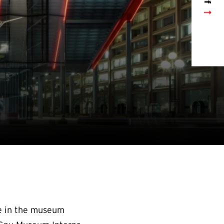
ce in the museum