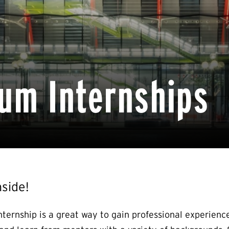
um Internships
nside!
nternship is a great way to gain professional experien