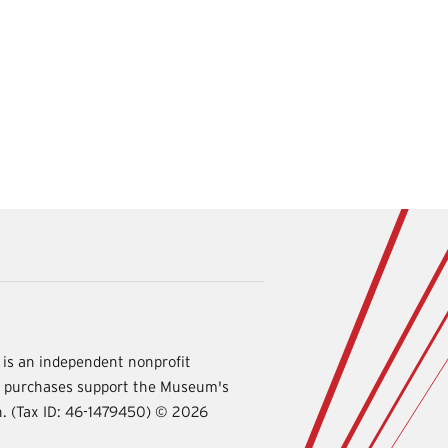
is an independent nonprofit
d purchases support the Museum's
International
on. (Tax ID: 46-1479450) ©
2026
Spy