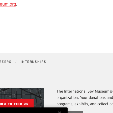
eum.org
.
REERS
INTERNSHIPS
The International Spy Museum® 
organization. Your donations an
programs, exhibits, and collecti
HOW TO FIND US