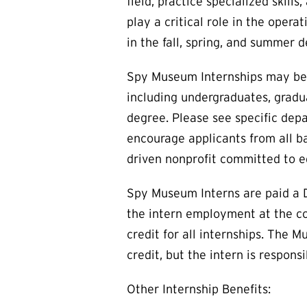
field, practice specialized skil
play a critical role in the oper
in the fall, spring, and summer
Spy Museum Internships may be o
including undergraduates, gradua
degree. Please see specific depa
encourage applicants from all b
driven nonprofit committed to e
Spy Museum Interns are paid a D
the intern employment at the co
credit for all internships. The 
credit, but the intern is respon
Other Internship Benefits: