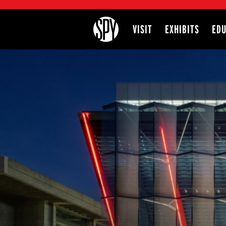
International Spy Museum
VISIT
EXHIBITS
EDU
Site