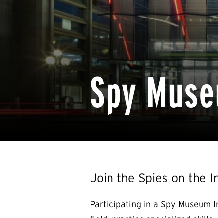
Spy Muse
Join the Spies on the I
Participating in a Spy Museum I