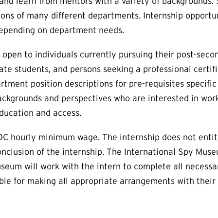
ls, and learn from mentors with a variety of backgrounds
ations of many different departments. Internship opportun
 depending on department needs.
pen to individuals currently pursuing their post-seco
te students, and persons seeking a professional certifi
rtment position descriptions for pre-requisites specific
ackgrounds and perspectives who are interested in work
ducation and access.
C hourly minimum wage. The internship does not entitl
nclusion of the internship. The International Spy Mus
Museum will work with the intern to complete all necessa
sible for making all appropriate arrangements with their 