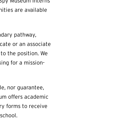
. Spy Museum Interns
ities are available
ndary pathway,
cate or an associate
 to the position. We
ing for a mission-
e, nor guarantee,
eum offers academic
ry forms to receive
school.