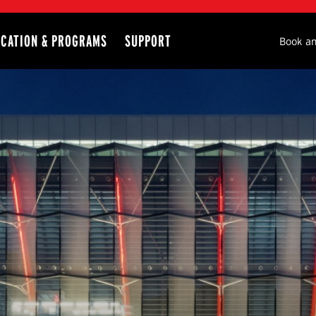
CATION & PROGRAMS
SUPPORT
Seco
Book an