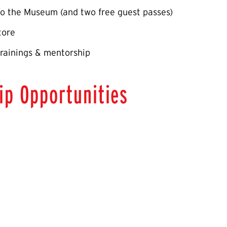
o the Museum (and two free guest passes)
tore
rainings & mentorship
ip Opportunities