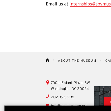
Email us at
internships@spymus
ABOUT THE MUSEUM
CA
HOME
International
700 L'Enfant Plaza, SW
Spy
Washington
DC
20024
Museum
202.393.7798
info@spymuseum.org