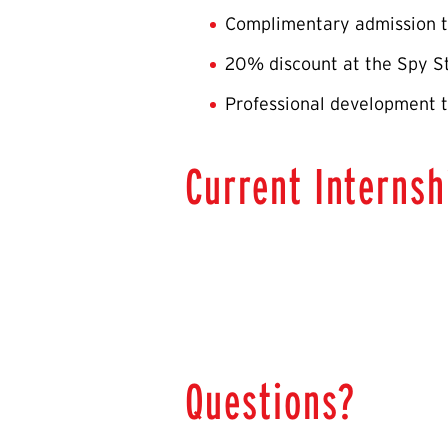
Complimentary admission t
20% discount at the Spy S
Professional development t
Current Internsh
Questions?