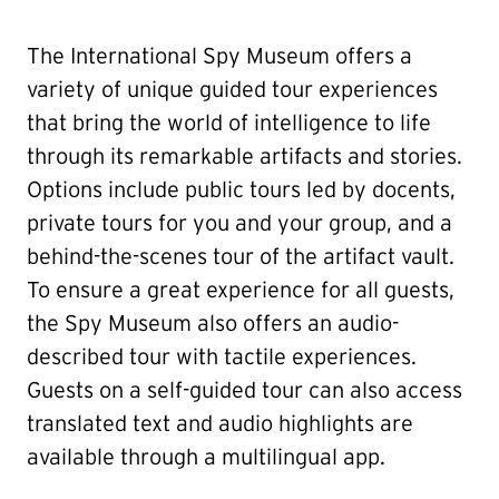
The International Spy Museum offers a
variety of unique guided tour experiences
that bring the world of intelligence to life
through its remarkable artifacts and stories.
Options include public tours led by docents,
private tours for you and your group, and a
behind-the-scenes tour of the artifact vault.
To ensure a great experience for all guests,
the Spy Museum also offers an audio-
described tour with tactile experiences.
Guests on a self-guided tour can also access
translated text and audio highlights are
available through a multilingual app.