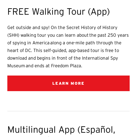
FREE Walking Tour (App)
Get outside and spy! On the Secret History of History
(SHH) walking tour you can learn about the past 250 years
of spying in America along a one-mile path through the
heart of DC. This self-guided, app-based tour is free to
download and begins in front of the International Spy
Museum and ends at Freedom Plaza.
LEARN MORE
Multilingual App (Español,