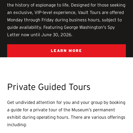
the history of espionage to life. Designed for those seeking
an exclusive, VIP-level experience, Vault Tours are offered
Monday through Friday during business hours, subject to
guide availability. Featuring George Washington's Spy
Letter now until June 30, 2026.
LEARN MORE
Private Guided Tours
Get undivided attention for you and your group by booking
a guide for a private tour of the Museum’s permanent
exhibit during operating hours. There are various offerings
including: