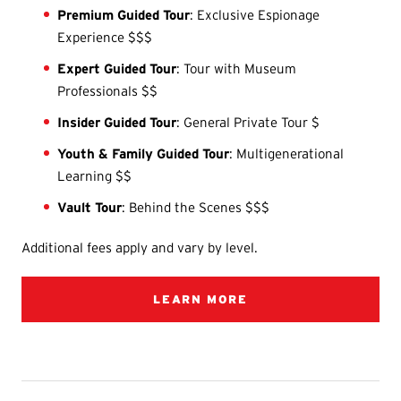
Premium Guided Tour
: Exclusive Espionage
Experience $$$
Expert Guided Tour
: Tour with Museum
Professionals $$
Insider Guided Tour
: General Private Tour $
Youth & Family Guided Tour
: Multigenerational
Learning $$
Vault Tour
: Behind the Scenes $$$
Additional fees apply and vary by level.
LEARN MORE