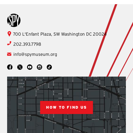
International Spy Museum
International
700 L'Enfant Plaza, SW
Washington
DC
20024
Spy
202.393.7798
Museum
info@spymuseum.org
Social
Facebook
YouTube
Instagram
TikTok
X
HOW TO FIND US