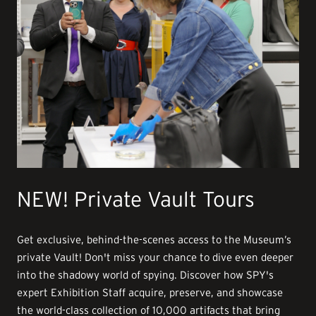
NEW! Private Vault Tours
Get exclusive, behind-the-scenes access to the Museum’s
private Vault! Don't miss your chance to dive even deeper
into the shadowy world of spying. Discover how SPY's
expert Exhibition Staff acquire, preserve, and showcase
the world-class collection of 10,000 artifacts that bring