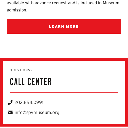
available with advance request and is included in Museum
admission.
LEARN MORE
QUESTIONS?
CALL CENTER
202.654.0991
Telephone
info@spymuseum.org
Email