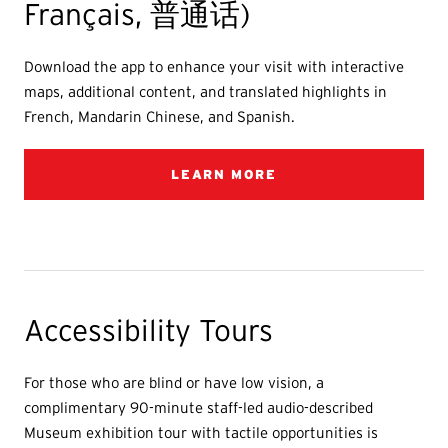
Français, 普通话)
Download the app to enhance your visit with interactive
maps, additional content, and translated highlights in
French, Mandarin Chinese, and Spanish.
LEARN MORE
Accessibility Tours
For those who are blind or have low vision, a
complimentary 90-minute staff-led audio-described
Museum exhibition tour with tactile opportunities is