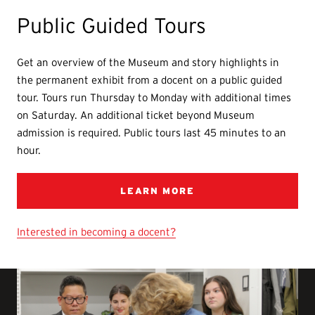
Public Guided Tours
Get an overview of the Museum and story highlights in
the permanent exhibit from a docent on a public guided
tour. Tours run Thursday to Monday with additional times
on Saturday. An additional ticket beyond Museum
admission is required. Public tours last 45 minutes to an
hour.
LEARN MORE
Interested in becoming a docent?