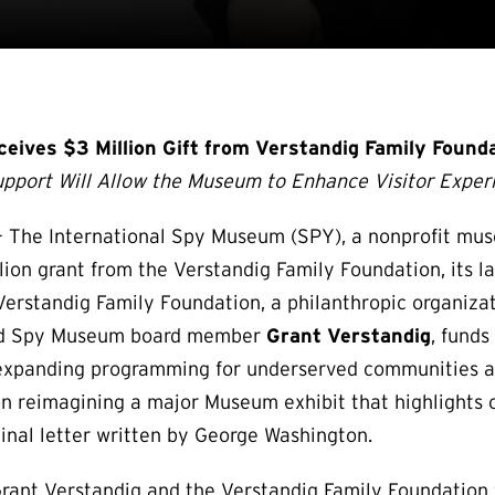
ives $3 Million Gift from Verstandig Family Found
upport Will Allow the Museum to Enhance Visitor Expe
The International Spy Museum (SPY), a nonprofit mus
lion grant from the Verstandig Family Foundation, its la
Verstandig Family Foundation, a philanthropic organiza
 and Spy Museum board member
Grant Verstandig
, funds
d expanding programming for underserved communities a
on reimagining a major Museum exhibit that highlights o
riginal letter written by George Washington.
Grant Verstandig and the Verstandig Family Foundation 