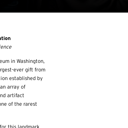
ation
rience
eum in Washington,
rgest-ever gift from
tion established by
 an array of
nd artifact
ne of the rarest
for this landmark