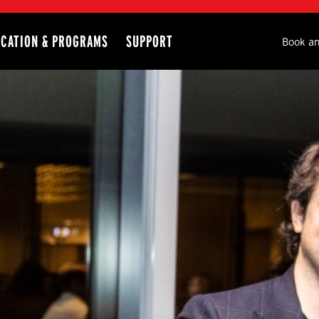
CATION & PROGRAMS
SUPPORT
Seco
Book an