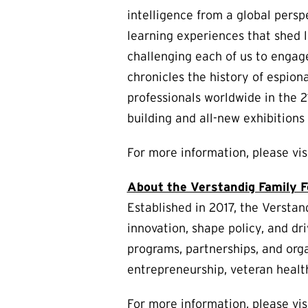
intelligence from a global persp
learning experiences that shed 
challenging each of us to engag
chronicles the history of espion
professionals worldwide in the 
building and all-new exhibition
For more information, please vi
About the Verstandig Family 
Established in 2017, the Verstand
innovation, shape policy, and dri
programs, partnerships, and orga
entrepreneurship, veteran healt
For more information, please vis