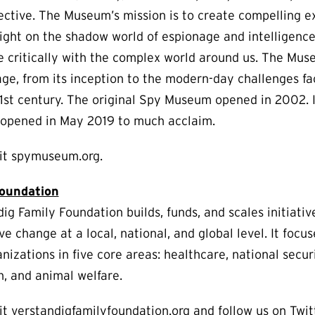
ective. The Museum’s mission is to create compelling e
light on the shadow world of espionage and intelligenc
e critically with the complex world around us. The Mus
age, from its inception to the modern-day challenges fa
21st century. The original Spy Museum opened in 2002. 
s opened in May 2019 to much acclaim.
sit spymuseum.org.
Foundation
ig Family Foundation builds, funds, and scales initiativ
ve change at a local, national, and global level. It focu
nizations in five core areas: healthcare, national secur
h, and animal welfare.
it verstandigfamilyfoundation.org and follow us on Twit