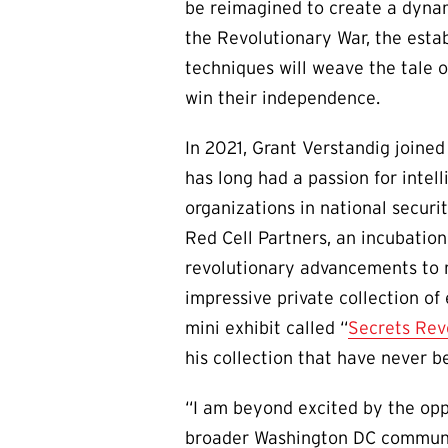
be reimagined to create a dynam
the Revolutionary War, the estab
techniques will weave the tale o
win their independence.
In 2021, Grant Verstandig joined
has long had a passion for intel
organizations in national securi
Red Cell Partners, an incubation
revolutionary advancements to m
impressive private collection o
mini exhibit called “
Secrets Rev
his collection that have never b
“I am beyond excited by the opp
broader Washington DC community