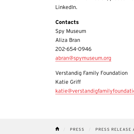
LinkedIn.
Contacts
Spy Museum
Aliza Bran
202-654-0946
abran@spymuseum.org
Verstandig Family Foundation
Katie Griff
katie@verstandigfamilyfoundati
PRESS
PRESS RELEASE 