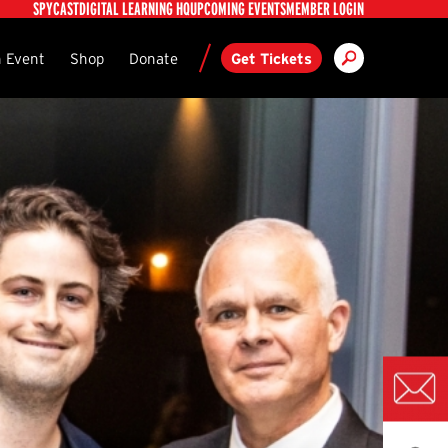
Utility
SPYCAST
DIGITAL LEARNING HQ
UPCOMING EVENTS
MEMBER LOGIN
Search
ndary
 Event
Shop
Donate
Get Tickets