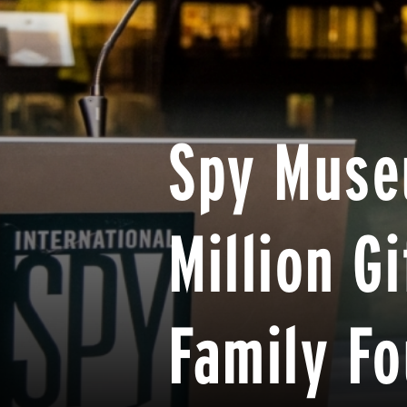
Spy Muse
Million G
Family F