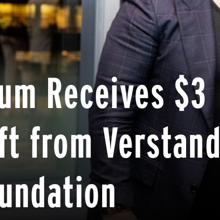
um Receives $3
ift from Verstan
oundation