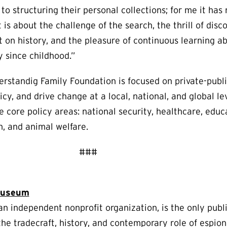
o structuring their personal collections; for me it has
t is about the challenge of the search, the thrill of disc
t on history, and the pleasure of continuous learning a
 since childhood.”
erstandig Family Foundation is focused on private-publi
cy, and drive change at a local, national, and global lev
ve core policy areas: national security, healthcare, edu
h, and animal welfare.
###
 Museum
n independent nonprofit organization, is the only pub
n the tradecraft, history, and contemporary role of espio