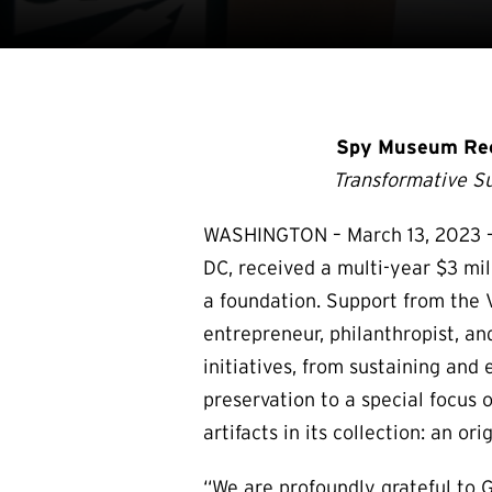
Spy Museum Rece
Transformative S
WASHINGTON – March 13, 2023 – 
DC, received a multi-year $3 mil
a foundation. Support from the 
entrepreneur, philanthropist,
initiatives, from sustaining an
preservation to a special focus 
artifacts in its collection: an o
“We are profoundly grateful to 