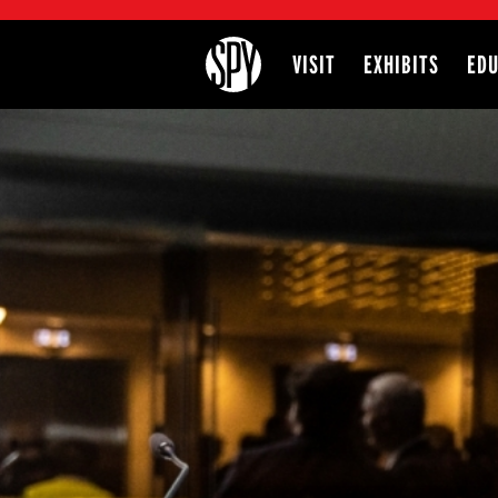
International Spy Museum
VISIT
EXHIBITS
EDU
Site