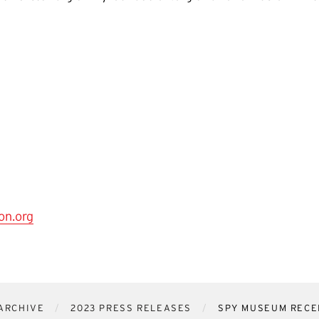
on.org
ARCHIVE
2023 PRESS RELEASES
SPY MUSEUM RECEI