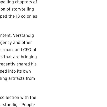
pelling chapters of
on of storytelling
lped the 13 colonies
ontent, Verstandig
 Agency and other
hairman, and CEO of
s that are bringing
recently shared his
ped into its own
ing artifacts from
collection with the
erstandig. “People