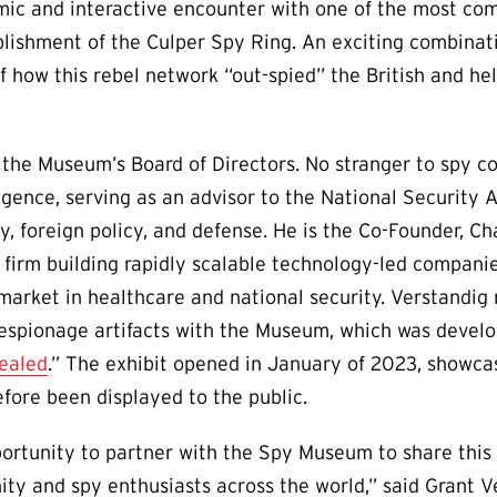
ic and interactive encounter with one of the most com
lishment of the Culper Spy Ring. An exciting combinati
f how this rebel network “out-spied” the British and he
 the Museum’s Board of Directors. No stranger to spy c
ligence, serving as an advisor to the National Security
ty, foreign policy, and defense. He is the Co-Founder, C
 firm building rapidly scalable technology-led companie
arket in healthcare and national security. Verstandig 
f espionage artifacts with the Museum, which was develo
ealed
.” The exhibit opened in January of 2023, showcas
efore been displayed to the public.
ortunity to partner with the Spy Museum to share this 
 and spy enthusiasts across the world,” said Grant V