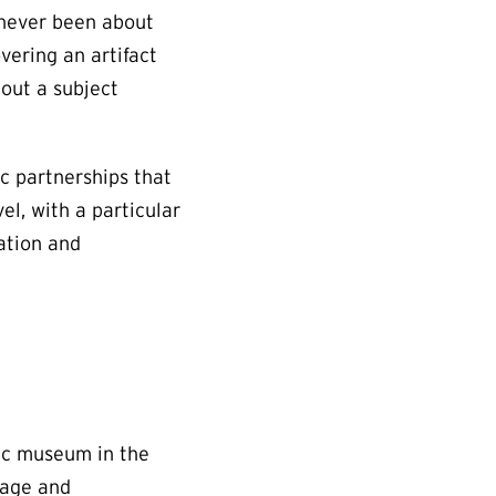
 never been about
overing an artifact
bout a subject
c partnerships that
el, with a particular
cation and
lic museum in the
nage and