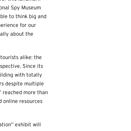
ational Spy Museum
able to think big and
erience for our
ally about the
ourists alike: the
pective. Since its
lding with totally
rs despite multiple
PY reached more than
d online resources
ion” exhibit will