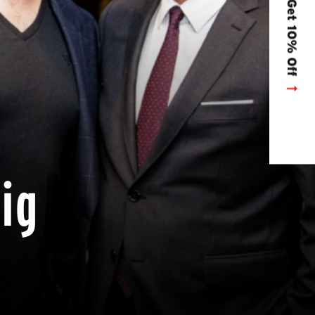
Get 10% Off
dig