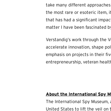
take many different approaches t
the most rare or esoteric item, i
that has had a significant impac
matter I have been fascinated by
Verstandig’s work through the V
accelerate innovation, shape poli
emphasis on projects in their fi
entrepreneurship, veteran healt
About the International Spy
The International Spy Museum, a
United States to lift the veil o