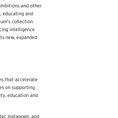
xhibitions and other
e, educating and
eum's collection
cing intelligence
Its new, expanded
es that accelerate
ses on supporting
ity, education and
ter, Instagram, and