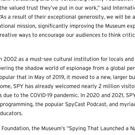
 the valued trust they’ve put in our work,” said Intern
As a result of their exceptional generosity, we will be 
ational mission, significantly improving the Museum exp
reative ways to encourage our audiences to think critic
2002 as a must-see cultural institution for locals and t
ering the shadow world of espionage from a global pers
ular that in May of 2019, it moved to a new, larger bui
home, SPY has already welcomed nearly 2 million visito
ns due to the COVID-19 pandemic. In 2020 and 2021, S
l programming, the popular SpyCast Podcast, and myria
educators.
 Foundation, the Museum’s “Spying That Launched a Nat