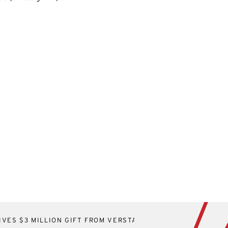
VES $3 MILLION GIFT FROM VERSTANDIG FAMILY FOUNDAT