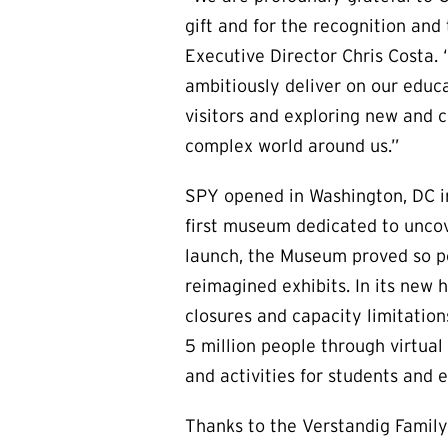
gift and for the recognition and
Executive Director Chris Costa. “
ambitiously deliver on our educ
visitors and exploring new and c
complex world around us.”
SPY opened in Washington, DC in 
first museum dedicated to uncov
launch, the Museum proved so pop
reimagined exhibits. In its new 
closures and capacity limitatio
5 million people through virtua
and activities for students and 
Thanks to the Verstandig Family