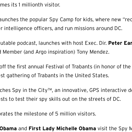
 its 1 millionth visitor.
unches the popular Spy Camp for kids, where new “recr
r intelligence officers, and run missions around DC.
utable podcast, launches with host Exec. Dir.
Peter Ea
d Member (and Argo inspiration) Tony Mendez.
f the first annual Festival of Trabants (in honor of the
est gathering of Trabants in the United States.
es Spy in the City™, an innovative, GPS interactive de
ts to test their spy skills out on the streets of DC.
tes the milestone of 5 million visitors.
 Obama
and
First Lady Michelle Obama
visit the Spy 