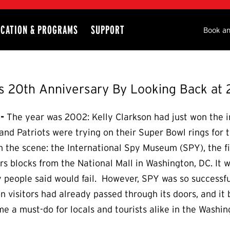
CATION & PROGRAMS
SUPPORT
Seco
Book an
 20th Anniversary By Looking Back at 
-
The year was 2002: Kelly Clarkson had just won the in
d Patriots were trying on their Super Bowl rings for th
 on the scene: the International Spy Museum (SPY), the f
s blocks from the National Mall in Washington, DC. It 
eople said would fail. However, SPY was so successfu
on visitors had already passed through its doors, and i
e a must-do for locals and tourists alike in the Washin