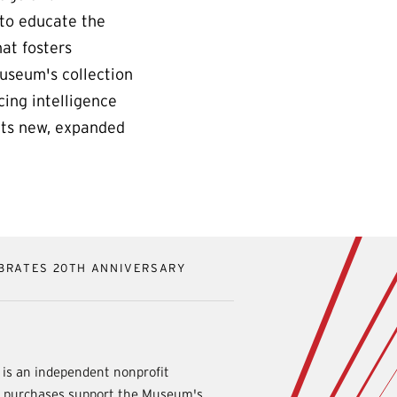
 to educate the
at fosters
Museum's collection
cing intelligence
Its new, expanded
BRATES 20TH ANNIVERSARY
is an independent nonprofit
d purchases support the Museum's