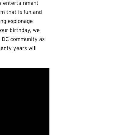
e entertainment
um that is fun and
ving espionage
 our birthday, we
the DC community as
enty years will