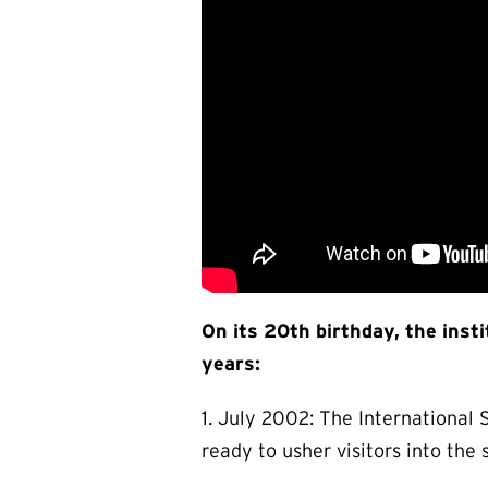
On its 20th birthday, the inst
years:
1. July 2002: The Internationa
ready to usher visitors into the