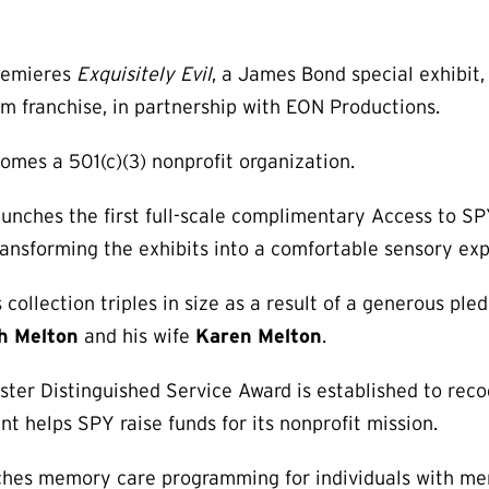
remieres
Exquisitely Evil
, a James Bond special exhibit, 
m franchise, in partnership with EON Productions.
comes a 501(c)(3) nonprofit organization.
unches the first full-scale complimentary Access to S
 transforming the exhibits into a comfortable sensory ex
collection triples in size as a result of a generous ple
th Melton
and his wife
Karen Melton
.
ster Distinguished Service Award is established to reco
ent helps SPY raise funds for its nonprofit mission.
hes memory care programming for individuals with me