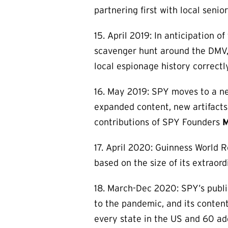
partnering first with local seni
15. April 2019: In anticipation 
scavenger hunt around the DMV,
local espionage history correctly
16. May 2019: SPY moves to a new
expanded content, new artifacts
contributions of SPY Founders
M
17. April 2020: Guinness World
based on the size of its extraordi
18. March-Dec 2020: SPY’s publi
to the pandemic, and its conten
every state in the US and 60 add