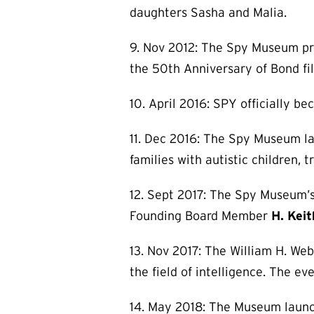
daughters Sasha and Malia.
9. Nov 2012: The Spy Museum p
the 50th Anniversary of Bond fil
10. April 2016: SPY officially be
11. Dec 2016: The Spy Museum la
families with autistic children,
12. Sept 2017: The Spy Museum’s 
Founding Board Member
H. Kei
13. Nov 2017: The William H. Web
the field of intelligence. The ev
14. May 2018: The Museum launc