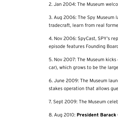
2. Jan 2004: The Museum welcomes
3. Aug 2006: The Spy Museum la
tradecraft, learn from real forme
4. Nov 2006: SpyCast, SPY’s rep
episode features Founding Boar
5. Nov 2007: The Museum kicks of
car), which grows to be the larg
6. June 2009: The Museum launch
stakes operation that allows gues
7. Sept 2009: The Museum celebra
8. Aug 2010:
President Barack