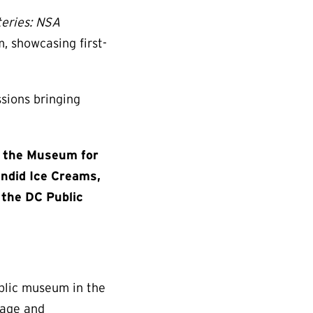
teries: NSA
, showcasing first-
sions bringing
of the Museum for
endid Ice Creams,
 the DC Public
ublic museum in the
nage and