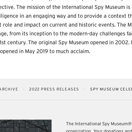
ective. The mission of the International Spy Museum is
lligence in an engaging way and to provide a context th
t role and impact on current and historic events. The 
age, from its inception to the modern-day challenges fa
21st century. The original Spy Museum opened in 2002. 
s opened in May 2019 to much acclaim.
ARCHIVE
2022 PRESS RELEASES
SPY MUSEUM CELE
The International Spy Museum® 
organization. Your donations an