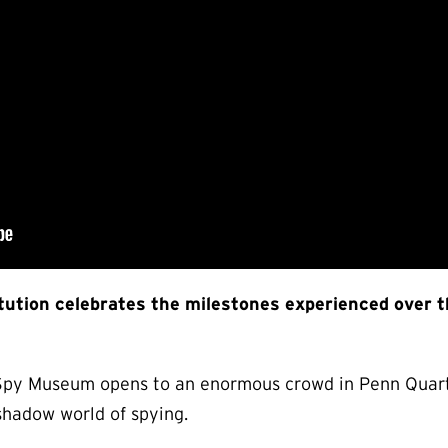
itution celebrates the milestones experienced over 
l Spy Museum opens to an enormous crowd in Penn Quart
 shadow world of spying.