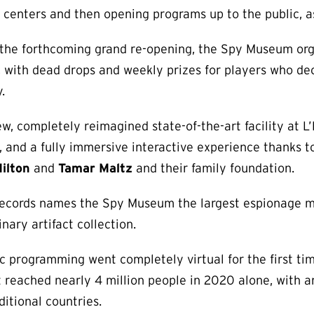
or centers and then opening programs up to the public, as
of the forthcoming grand re-opening, the Spy Museum org
 with dead drops and weekly prizes for players who de
.
, completely reimagined state-of-the-art facility at L
, and a fully immersive interactive experience thanks t
ilton
and
Tamar Maltz
and their family foundation.
 Records names the Spy Museum the largest espionage 
nary artifact collection.
c programming went completely virtual for the first ti
t reached nearly 4 million people in 2020 alone, with 
itional countries.