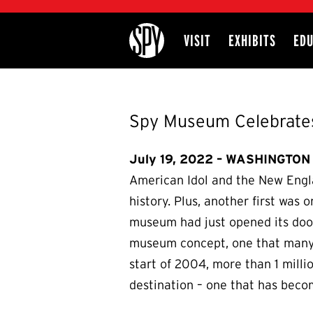
International Spy Museum
VISIT
EXHIBITS
EDU
Site
Spy Museum Celebrates
July 19, 2022 – WASHINGTON 
American Idol and the New Englan
history. Plus, another first was
museum had just opened its door
museum concept, one that many p
start of 2004, more than 1 milli
destination – one that has becom