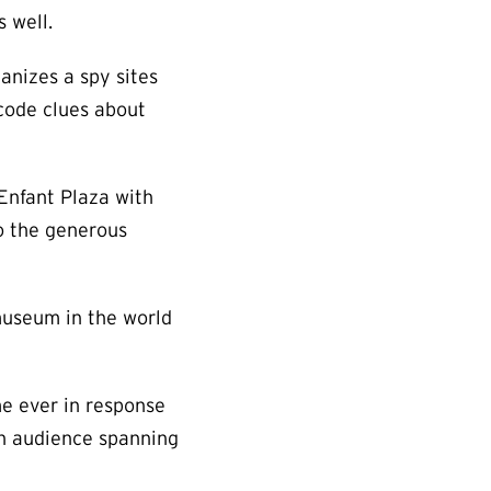
 well.
anizes a spy sites
code clues about
’Enfant Plaza with
o the generous
museum in the world
me ever in response
an audience spanning