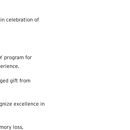
in celebration of
PY program for
perience.
dged gift from
gnize excellence in
mory loss,