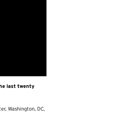
the last twenty
er, Washington, DC,