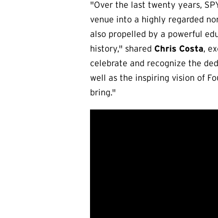
"Over the last twenty years, S
venue into a highly regarded non
also propelled by a powerful ed
history," shared
Chris Costa
, e
celebrate and recognize the dedi
well as the inspiring vision of 
bring."