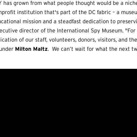
PY has grown from what people thought would be a nich
profit institution that's part of the DC fabric – a muse
ucational mission and a steadfast dedication to preser
xecutive director of the International Spy Museum. "For
cation of our staff, volunteers, donors, visitors, and 
Founder
Milton Maltz
. We can’t wait for what the next tw