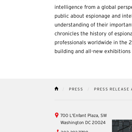
intelligence from a global persp
public about espionage and inte
understanding of their importan
chronicles the history of espion
professionals worldwide in the 
building and all-new exhibition
PRESS
PRESS RELEASE 
HOME
International
700 L'Enfant Plaza, SW
Spy
Washington
DC
20024
Museum