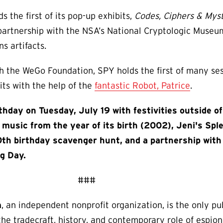
 the first of its pop-up exhibits,
Codes, Ciphers & Mys
 partnership with the NSA’s National Cryptologic Museum
s artifacts.
th the WeGo Foundation, SPY holds the first of many ses
its with the help of the
fantastic Robot, Patrice
.
rthday on Tuesday, July 19 with festivities outside 
music from the year of its birth (2002), Jeni's Spl
0th birthday scavenger hunt, and a partnership with
g Day.
###
m
, an independent nonprofit organization, is the only p
n the tradecraft, history, and contemporary role of espio