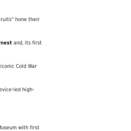
uits” hone their
rnest
and, its first
 iconic Cold War
vice-led high-
Museum with first