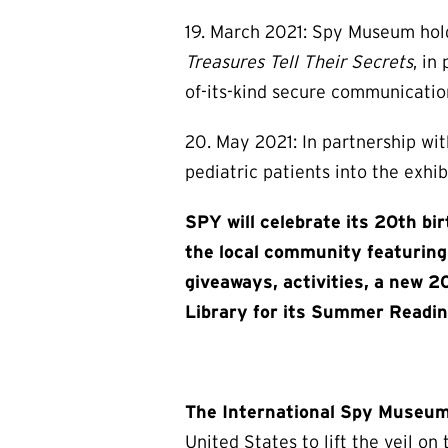
19. March 2021: Spy Museum holds
Treasures Tell Their Secrets
, in
of-its-kind secure communication
20. May 2021: In partnership wi
pediatric patients into the exhib
SPY will celebrate its 20th bi
the local community featuring 
giveaways, activities, a new 2
Library for its Summer Readin
The International Spy Museu
United States to lift the veil o