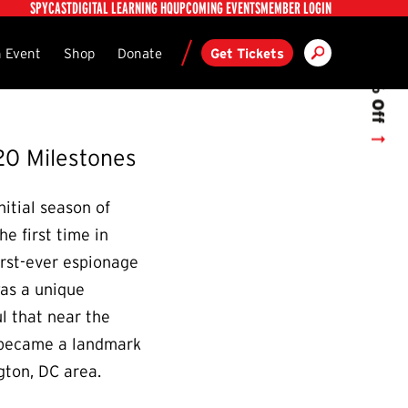
Utility
SPYCAST
DIGITAL LEARNING HQ
UPCOMING EVENTS
MEMBER LOGIN
Get 10% Off
Search
ndary
 Event
Shop
Donate
Get Tickets
20 Milestones
itial season of
e first time in
irst-ever espionage
was a unique
l that near the
t became a landmark
gton, DC area.