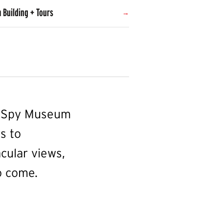
 Building + Tours
he Spy Museum
s to
cular views,
o come.