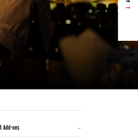
s
t Add-ons