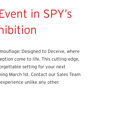
Event in SPY’s
ibition
mouflage: Designed to Deceive, where
eption come to life. This cutting-edge,
orgettable setting for your next
ning March 1st. Contact our Sales Team
 experience unlike any other.