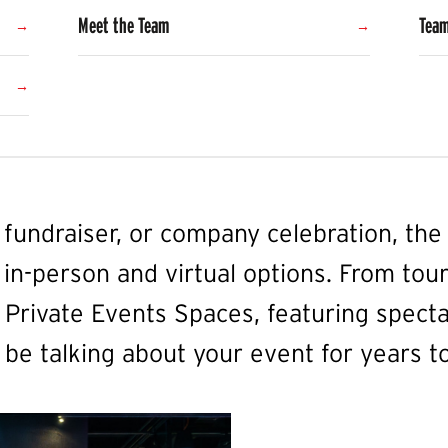
Meet the Team
Team
, fundraiser, or company celebration, t
 in-person and virtual options. From tour
Private Events Spaces, featuring specta
 be talking about your event for years t