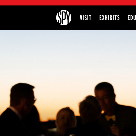
International Spy Museum
VISIT
EXHIBITS
EDU
Site