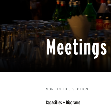
Meetings 
MORE IN THIS SECTION
Capacities + Diagrams