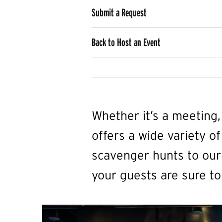
Submit a Request
Back to Host an Event
Whether it’s a meeting
offers a wide variety of
scavenger hunts to our 
your guests are sure to