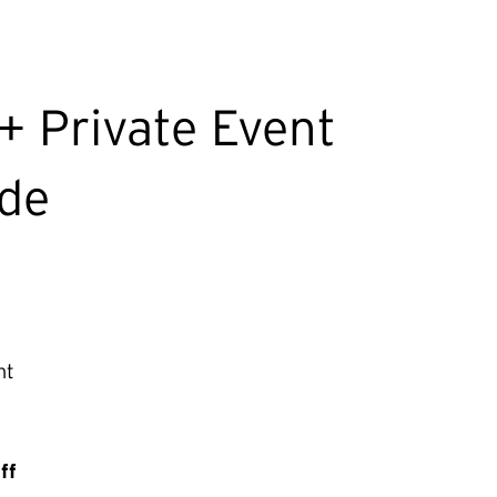
+ Private Event
ude
nt
ff