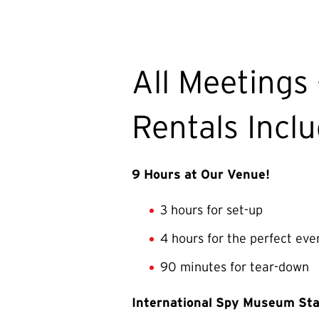
All Meetings 
Rentals Incl
9 Hours at Our Venue!
3 hours for set-up
4 hours for the perfect eve
90 minutes for tear-down
International Spy Museum Sta