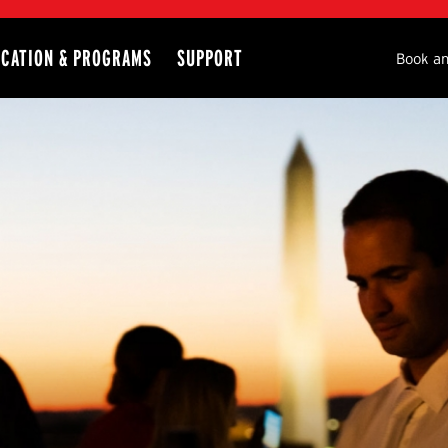
CATION & PROGRAMS
SUPPORT
Seco
Book an