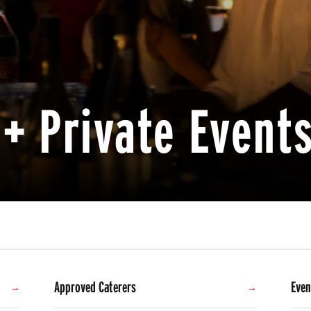
+ Private Event
Approved Caterers
Even