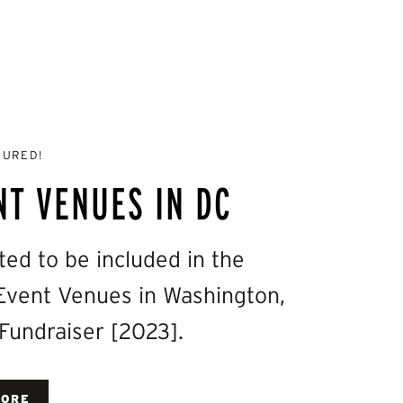
TURED!
NT VENUES IN DC
d to be included in the
a Event Venues in Washington,
 Fundraiser [2023].
MORE