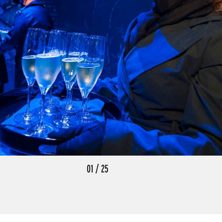
01
/
25