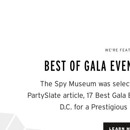
WE'RE FEA
BEST OF GALA EVE
The Spy Museum was selecte
PartySlate article, 17 Best Gal
D.C. for a Prestigious
LEARN 