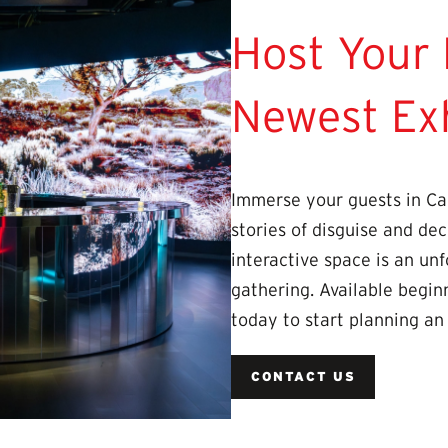
Host Your 
Newest Exh
Immerse your guests in Ca
stories of disguise and dec
interactive space is an unf
gathering. Available begin
today to start planning an
CONTACT US