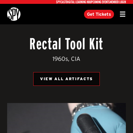
Utility
SPYCAST
DIGITAL LEARNING HQ
UPCOMING EVENTS
MEMBER LOGIN
International Spy Museum
Get Tickets
Menu
Rectal Tool Kit
1960s, CIA
VIEW ALL ARTIFACTS