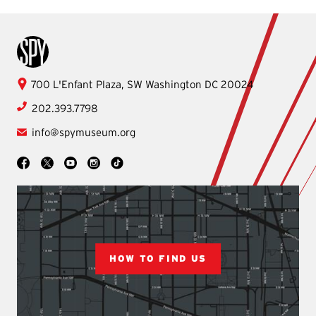
International Spy Museum
International
700 L'Enfant Plaza, SW
Washington
DC
20024
Spy
202.393.7798
Museum
info@spymuseum.org
Social
Facebook
YouTube
Instagram
TikTok
X
HOW TO FIND US