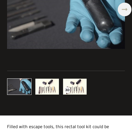
Filled with escape tools, this rectal tool kit could be