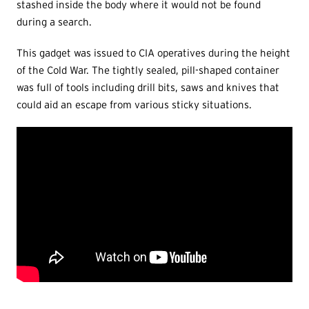
stashed inside the body where it would not be found
during a search.
This gadget was issued to CIA operatives during the height
of the Cold War. The tightly sealed, pill-shaped container
was full of tools including drill bits, saws and knives that
could aid an escape from various sticky situations.