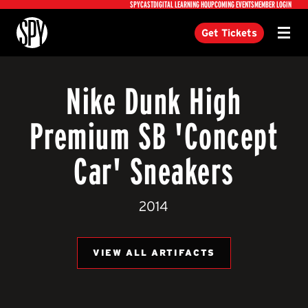
Utility
SPYCAST
DIGITAL LEARNING HQ
UPCOMING EVENTS
MEMBER LOGIN
International Spy Museum
Get Tickets
Menu
Nike Dunk High
Premium SB 'Concept
Car' Sneakers
2014
VIEW ALL ARTIFACTS