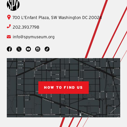
International Spy Museum
International
700 L'Enfant Plaza, SW
Washington
DC
20024
Spy
202.393.7798
Museum
info@spymuseum.org
Social
Facebook
YouTube
Instagram
TikTok
X
HOW TO FIND US