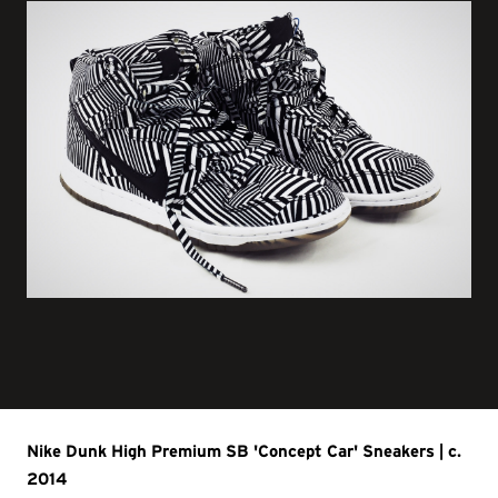
Nike Dunk High Premium SB 'Concept Car' Sneakers | c.
2014