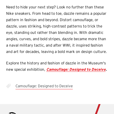
Need to hide your next step? Look no further than these
Nike sneakers. From head to toe, dazzle remains a popular
pattern in fashion and beyond. Distort camouflage, or
dazzle, uses striking, high-contrast patterns to trick the
eye, standing out rather than blending in. With dramatic
angles, curves, and bold stripes, dazzle became more than
a naval military tactic, and after WWI, it inspired fashion
and art for decades, leaving a bold mark on design culture.
Explore the history and fashion of dazzle in the Museum's
new special exhibition,
Camouflage: Designed to Deceive
.
Camouflage: Designed to Deceive