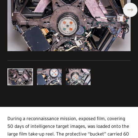
During a reconnaissance mission, exposed film, covering
50 days of intelligence target images, was loaded onto the
large film take-up reel. The protective “bucket” carried 60