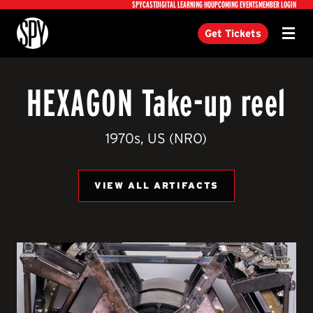
Utility
SPYCAST
DIGITAL LEARNING HQ
UPCOMING EVENTS
MEMBER LOGIN
International Spy Museum
Get Tickets
Menu
HEXAGON Take-up reel
1970s, US (NRO)
VIEW ALL ARTIFACTS