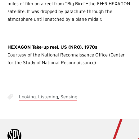
miles of film on a reel from “Big Bird”—the KH-9 HEXAGON
satellite. It was dropped by parachute through the
atmosphere until snatched by a plane midair.
HEXAGON Take-up reel, US (NRO), 1970s
Courtesy of the National Reconnaissance Office (Center
for the Study of National Reconnaissance)
Looking, Listening, Sensing
International Spy Museum