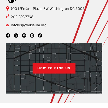
International
700 L'Enfant Plaza, SW
Washington
DC
20024
Spy
202.393.7798
Museum
info@spymuseum.org
Social
Facebook
YouTube
Instagram
TikTok
X
HOW TO FIND US