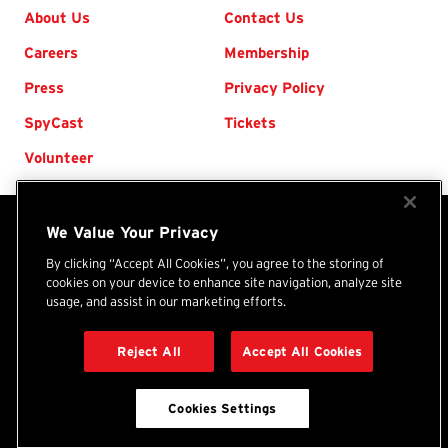
Footer
About Us
Contact Us
Careers
Membership
Press
Privacy Policy
SpyCast
Tickets
Volunteer
We Value Your Privacy
The International Spy Museum® is an independent
nonprofit organization. Your donations and purchases
By clicking “Accept All Cookies”, you agree to the storing of
cookies on your device to enhance site navigation, analyze site
support the Museum's programs, exhibits, and collection.
usage, and assist in our marketing efforts.
International
(Tax ID: 46-1479450) ©
2026
Spy
Reject All
Accept All Cookies
DONATE
Museum
Cookies Settings
BACK TO TOP