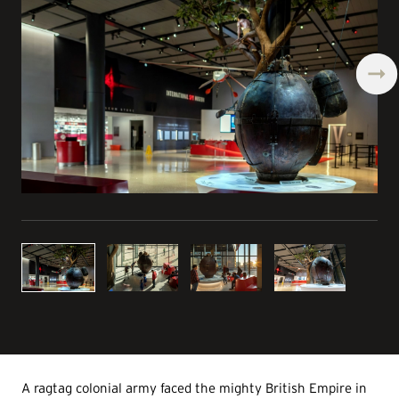
A ragtag colonial army faced the mighty British Empire in