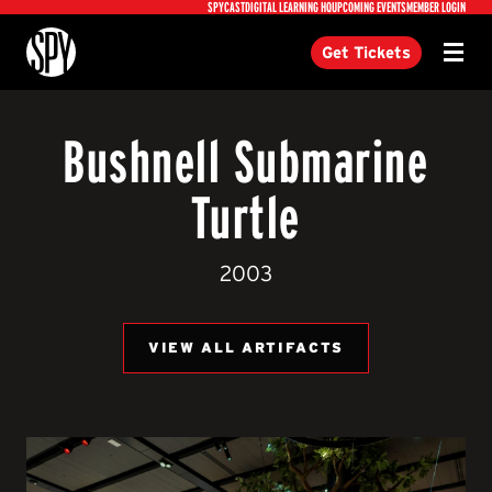
Utility
SPYCAST
DIGITAL LEARNING HQ
UPCOMING EVENTS
MEMBER LOGIN
International Spy Museum
Get Tickets
Menu
Bushnell Submarine
Turtle
2003
VIEW ALL ARTIFACTS