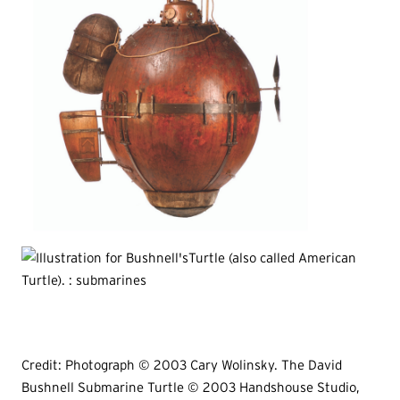
Credit: Photograph © 2003 Cary Wolinsky. The David
Bushnell Submarine Turtle © 2003 Handshouse Studio,