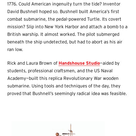
1776. Could American ingenuity turn the tide? Inventor
David Bushnell hoped so. Bushnell built America’s first
combat submarine, the pedal-powered Turtle. Its covert
mission? Slip into New York Harbor and attach a bomb to a
British warship. It almost worked. The pilot submerged
beneath the ship undetected, but had to abort as his air
ran low.
Rick and Laura Brown of
Handshouse Studio
—aided by
students, professional craftsmen, and the US Naval
Academy—built this replica Revolutionary War wooden
submarine. Using tools and techniques of the day, they
proved that Bushnell’s seemingly radical idea was feasible.