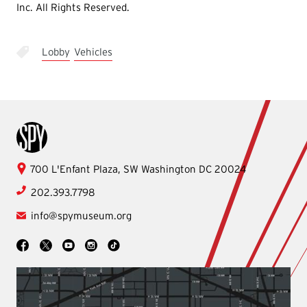
Inc. All Rights Reserved.
Lobby
Vehicles
International Spy Museum
International
700 L'Enfant Plaza, SW
Washington
DC
20024
Spy
202.393.7798
Museum
info@spymuseum.org
Social
Facebook
YouTube
Instagram
TikTok
X