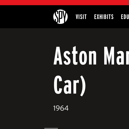
International Spy Museum
VISIT
EXHIBITS
EDU
Site
Aston Ma
Car)
1964