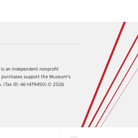
is an independent nonprofit
d purchases support the Museum's
International
on. (Tax ID: 46-1479450) ©
2026
Spy
Museum