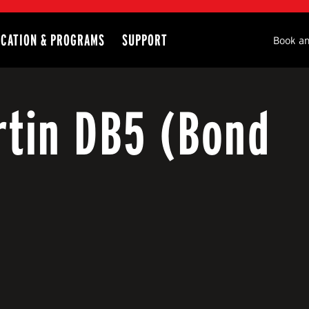
CATION & PROGRAMS
SUPPORT
Seco
Book an
rtin DB5 (Bond