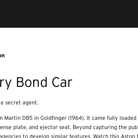
on
ry Bond Car
te secret agent.
n Martin DB5 in Goldfinger (1964). It came fully loade
 license plate, and ejector seat. Beyond capturing the pub
 agencies to develop similar features. Watch this Aston