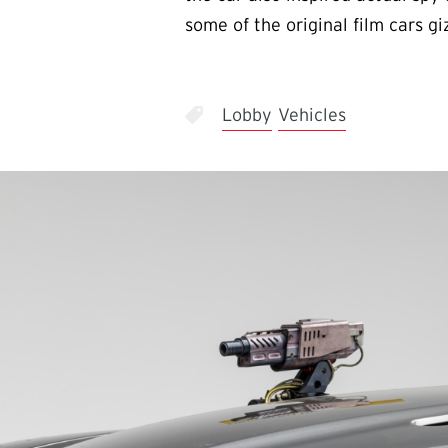
some of the original film cars g
Lobby
Vehicles