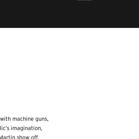
d with machine guns,
lic’s imagination,
 Martin show off