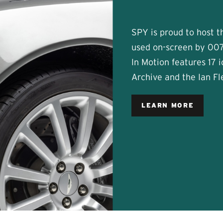
SPY is proud to host thi
used on-screen by 007
In Motion features 17 
Archive and the Ian F
LEARN MORE