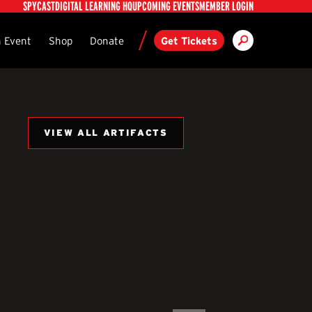
Utility
SPYCAST
DIGITAL LEARNING HQ
UPCOMING EVENTS
MEMBER LOGIN
Search
ndary
 Event
Shop
Donate
Get Tickets
VIEW ALL ARTIFACTS