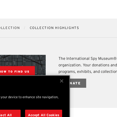
OLLECTION
COLLECTION HIGHLIGHTS
The International Spy Museum® 
organization. Your donations an
programs, exhibits, and collecti
HOW TO FIND US
DONATE
n your device to enhance site navigation,
ject All
Accept All Cookies