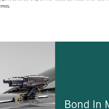
izmos.
Bond In 