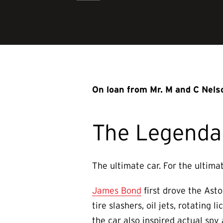
On loan from Mr. M and C Nels
The Legenda
The ultimate car. For the ultima
James Bond
first drove the Asto
tire slashers, oil jets, rotating
the car also inspired actual spy