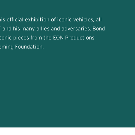
s official exhibition of iconic vehicles, all
 and his many allies and adversaries. Bond
iconic pieces from the EON Productions
leming Foundation.