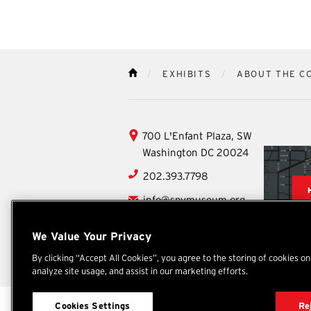
EXHIBITS
ABOUT THE C
HOME
International
700 L'Enfant Plaza, SW
Spy
Washington
DC
20024
Museum
202.393.7798
info@spymuseum.org
Social
We Value Your Privacy
Facebook
YouTube
Instagram
TikTok
X
By clicking “Accept All Cookies”, you agree to the storing of cookies o
analyze site usage, and assist in our marketing efforts.
International Spy Museum
Cookies Settings
Re