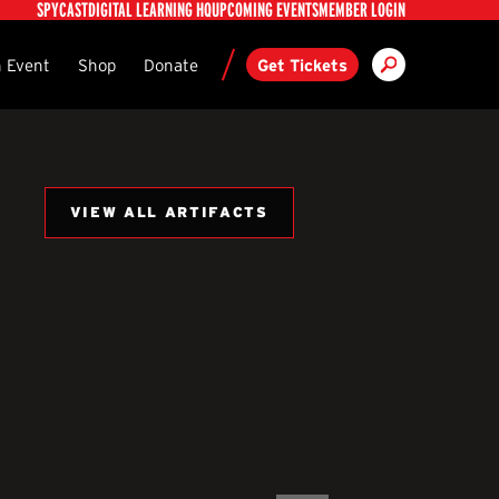
Utility
SPYCAST
DIGITAL LEARNING HQ
UPCOMING EVENTS
MEMBER LOGIN
Search
ndary
 Event
Shop
Donate
Get Tickets
VIEW ALL ARTIFACTS