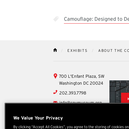
Camouflage: Designed to D
EXHIBITS
ABOUT THE C
HOME
International
700 L'Enfant Plaza, SW
Spy
Washington
DC
20024
Museum
202.393.7798
info@spymuseum.org
Social
We Value Your Privacy
Facebook
YouTube
Instagram
TikTok
X
By clicking “Accept All Cookies”, you agree to the storing of cookies o