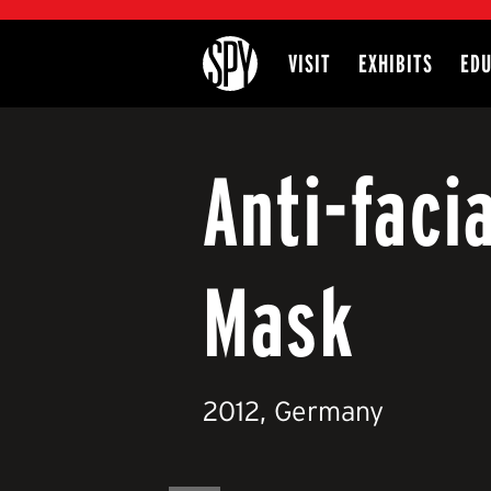
International Spy Museum
VISIT
EXHIBITS
EDU
Site
Anti-faci
Mask
2012, Germany