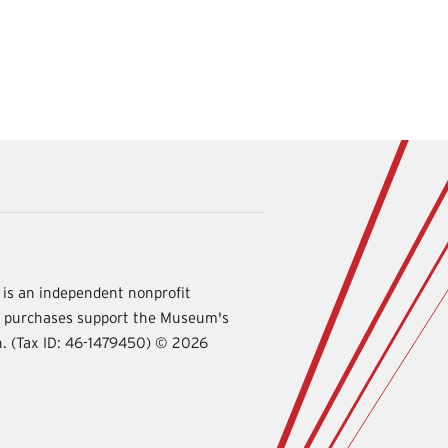
is an independent nonprofit
d purchases support the Museum's
International
on. (Tax ID: 46-1479450) ©
2026
Spy
Museum