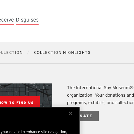
eceive
Disguises
OLLECTION
COLLECTION HIGHLIGHTS
The International Spy Museum® 
organization. Your donations an
programs, exhibits, and collecti
HOW TO FIND US
DONATE
n your device to enhance site navigation,