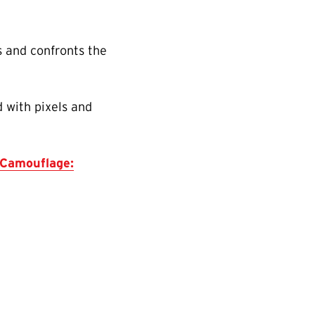
s and confronts the
 with pixels and
Camouflage: