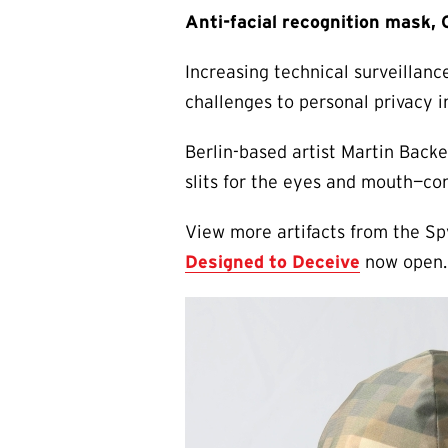
Anti-facial recognition mask,
Increasing technical surveillanc
challenges to personal privacy 
Berlin-based artist Martin Backe
slits for the eyes and mouth—con
View more artifacts from the Sp
Designed to Deceive
now open