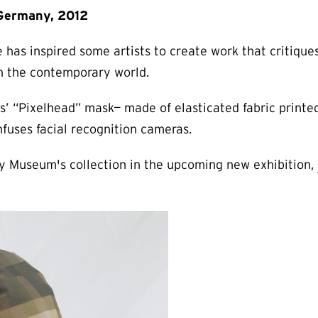
 Germany, 2012
e has inspired some artists to create work that critique
in the contemporary world.
s’ “Pixelhead” mask— made of elasticated fabric printed
fuses facial recognition cameras.
y Museum's collection in the upcoming new exhibition,
.