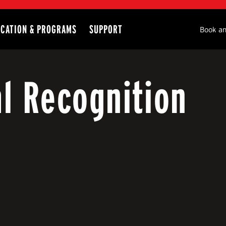
CATION & PROGRAMS
SUPPORT
Seco
Book an
al Recognition