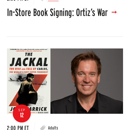
In-Store Book Signing: Ortiz’s War
SEP
12
2:00 PM ET
Adults