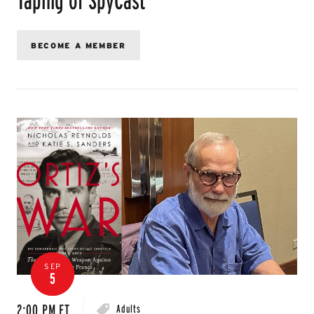
BECOME A MEMBER
SEP
5
2:00 PM ET
Adults