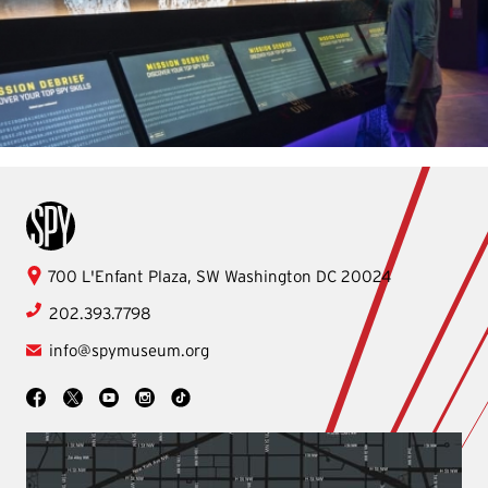
International Spy Museum
International
700 L'Enfant Plaza, SW
Washington
DC
20024
Spy
202.393.7798
Museum
info@spymuseum.org
Social
Facebook
YouTube
Instagram
TikTok
X