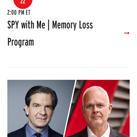
22
2:00 PM ET
SPY with Me | Memory Loss
Program