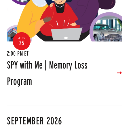
AUG
25
2:00 PM ET
SPY with Me | Memory Loss
Program
SEPTEMBER 2026