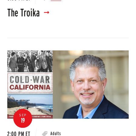
The Troika
SEP
19
2:00 PM ET
Adults