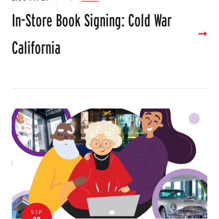
In-Store Book Signing: Cold War
California
SEP