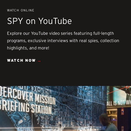
WATCH ONLINE
SPY on YouTube
Explore our YouTube video series featuring full-length
programs, exclusive interviews with real spies, collection
highlights, and more!
WATCH NOW