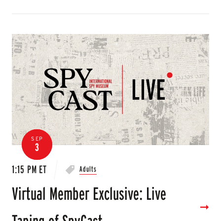
SEP
3
1:15 PM ET
Adults
Virtual Member Exclusive: Live
Taping of SpyCast