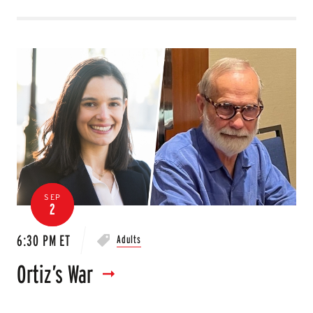
SEP
2
6:30 PM ET
Adults
Ortiz’s War