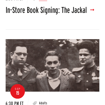
In-Store Book Signing: The Jackal
SEP
15
6:30 PM ET
Adults