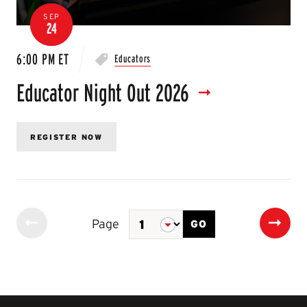
SEP
24
6:00 PM ET
Educators
Educator Night Out 2026
REGISTER NOW
Page
GO
Event
Previous
Next
of
Page
Page
2
Pagination