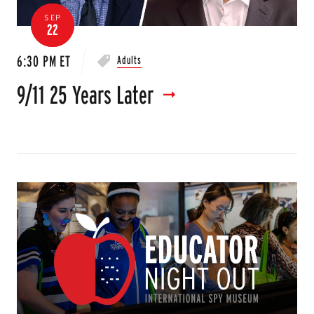
SEP
22
6:30 PM ET
Adults
9/11 25 Years Later