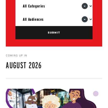
COMING UP IN
AUGUST 2026