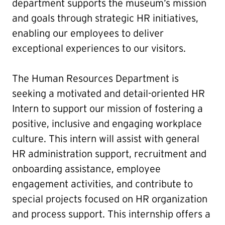
department supports the museum’s mission
and goals through strategic HR initiatives,
enabling our employees to deliver
exceptional experiences to our visitors.
The Human Resources Department is
seeking a motivated and detail-oriented HR
Intern to support our mission of fostering a
positive, inclusive and engaging workplace
culture. This intern will assist with general
HR administration support, recruitment and
onboarding assistance, employee
engagement activities, and contribute to
special projects focused on HR organization
and process support. This internship offers a