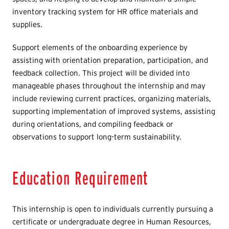
inventory tracking system for HR office materials and
supplies.
Support elements of the onboarding experience by
assisting with orientation preparation, participation, and
feedback collection. This project will be divided into
manageable phases throughout the internship and may
include reviewing current practices, organizing materials,
supporting implementation of improved systems, assisting
during orientations, and compiling feedback or
observations to support long-term sustainability.
Education Requirement
This internship is open to individuals currently pursuing a
certificate or undergraduate degree in Human Resources,