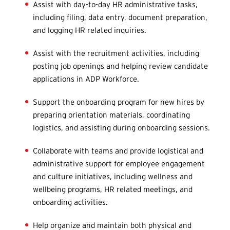
Assist with day-to-day HR administrative tasks,
including filing, data entry, document preparation,
and logging HR related inquiries.
Assist with the recruitment activities, including
posting job openings and helping review candidate
applications in ADP Workforce.
Support the onboarding program for new hires by
preparing orientation materials, coordinating
logistics, and assisting during onboarding sessions.
Collaborate with teams and provide logistical and
administrative support for employee engagement
and culture initiatives, including wellness and
wellbeing programs, HR related meetings, and
onboarding activities.
Help organize and maintain both physical and