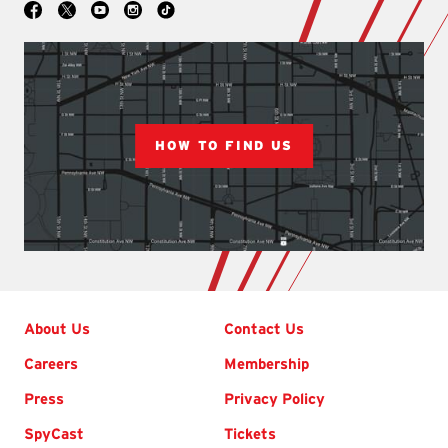
Social
Facebook
YouTube
Instagram
TikTok
X
HOW TO FIND US
Footer
About Us
Contact Us
Careers
Membership
Press
Privacy Policy
SpyCast
Tickets