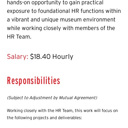
hands-on opportunity to gain practical
exposure to foundational HR functions within
a vibrant and unique museum environment
while working closely with members of the
HR Team.
Salary:
$18.40 Hourly
Responsibilities
(Subject to Adjustment by Mutual Agreement)
Working closely with the HR Team, this work will focus on
the following projects and deliverables: