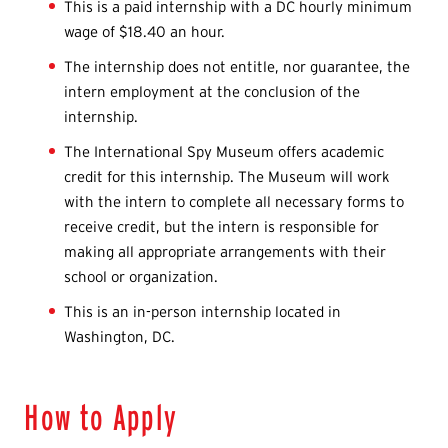
This is a paid internship with a DC hourly minimum
wage of $18.40 an hour.
The internship does not entitle, nor guarantee, the
intern employment at the conclusion of the
internship.
The International Spy Museum offers academic
credit for this internship. The Museum will work
with the intern to complete all necessary forms to
receive credit, but the intern is responsible for
making all appropriate arrangements with their
school or organization.
This is an in-person internship located in
Washington, DC.
How to Apply