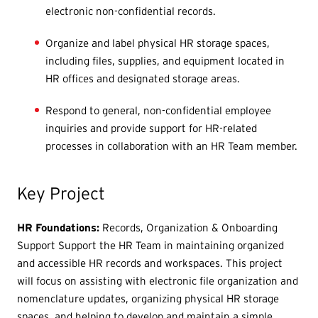
electronic non-confidential records.
Organize and label physical HR storage spaces,
including files, supplies, and equipment located in
HR offices and designated storage areas.
Respond to general, non-confidential employee
inquiries and provide support for HR-related
processes in collaboration with an HR Team member.
Key Project
HR Foundations:
Records, Organization & Onboarding
Support Support the HR Team in maintaining organized
and accessible HR records and workspaces. This project
will focus on assisting with electronic file organization and
nomenclature updates, organizing physical HR storage
spaces, and helping to develop and maintain a simple