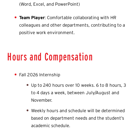
(Word, Excel, and PowerPoint)
Team Player
: Comfortable collaborating with HR
colleagues and other departments, contributing to a
positive work environment.
Hours and Compensation
Fall 2026 Internship
Up to 240 hours over 10 weeks. 6 to 8 hours, 3
to 4 days a week, between July/August and
November.
Weekly hours and schedule will be determined
based on department needs and the student’s
academic schedule.