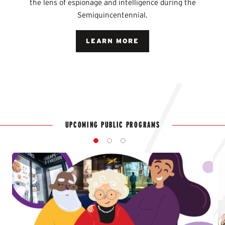
the lens of espionage and intelligence during the
Semiquincentennial.
LEARN MORE
UPCOMING PUBLIC PROGRAMS
1
2
3