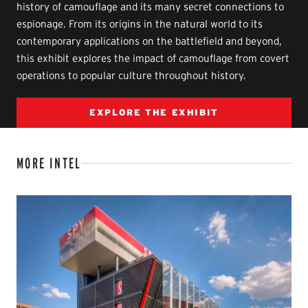
history of camouflage and its many secret connections to
espionage. From its origins in the natural world to its
contemporary applications on the battlefield and beyond,
this exhibit explores the impact of camouflage from covert
operations to popular culture throughout history.
EXPLORE THE EXHIBIT
MORE INTEL