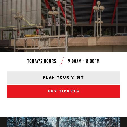
TODAY'S HOURS
9:00AM - 8:00PM
PLAN YOUR VISIT
BUY TICKETS