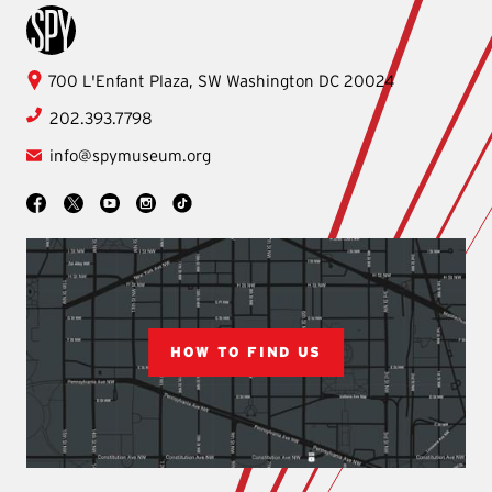
International Spy Museum
International
700 L'Enfant Plaza, SW
Washington
DC
20024
Spy
202.393.7798
Museum
info@spymuseum.org
Social
Facebook
YouTube
Instagram
TikTok
X
HOW TO FIND US