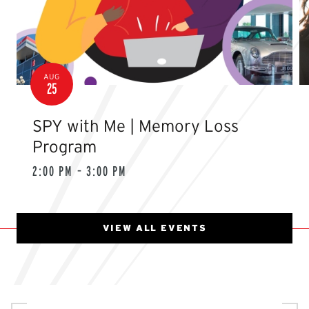
AUG
25
SPY with Me | Memory Loss
Program
2:00 PM – 3:00 PM
VIEW ALL EVENTS