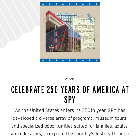
2026
CELEBRATE 250 YEARS OF AMERICA AT
SPY
As the United States enters its 250th year, SPY has
developed a diverse array of programs, museum tours,
and specialized opportunities suited for families, adults,
and educators, to explore the country's history through