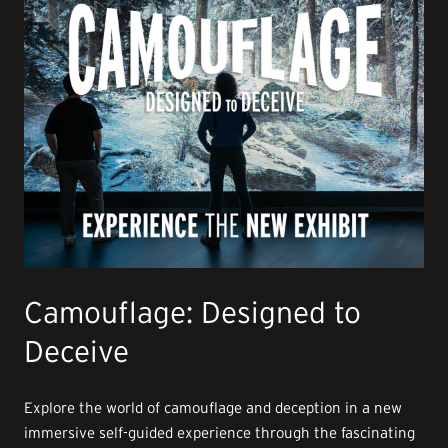
Camouflage: Designed to
Deceive
Explore the world of camouflage and deception in a new
immersive self-guided experience through the fascinating