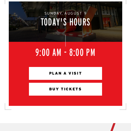
SUNDAY, AUGUST 9
TODAY'S HOURS
9:00 AM - 8:00 PM
PLAN A VISIT
BUY TICKETS