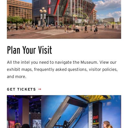
Plan Your Visit
All the intel you need to navigate the Museum. View our
exhibit maps, frequently asked questions, visitor policies,
and more.
GET TICKETS