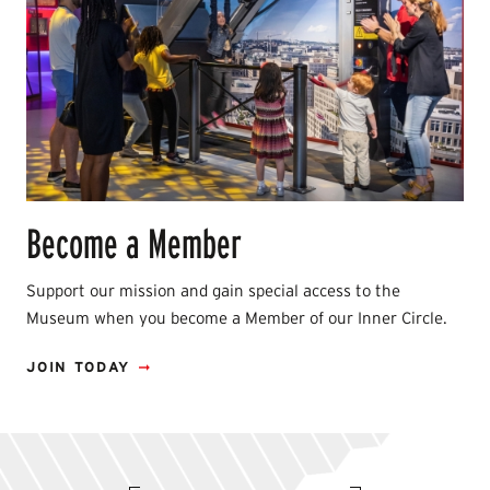
Become a Member
Support our mission and gain special access to the
Museum when you become a Member of our Inner Circle.
JOIN TODAY